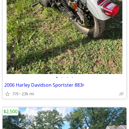
•
•
•
•
2006 Harley Davidson Sportster 883r
7/9
23k mi
$2,500