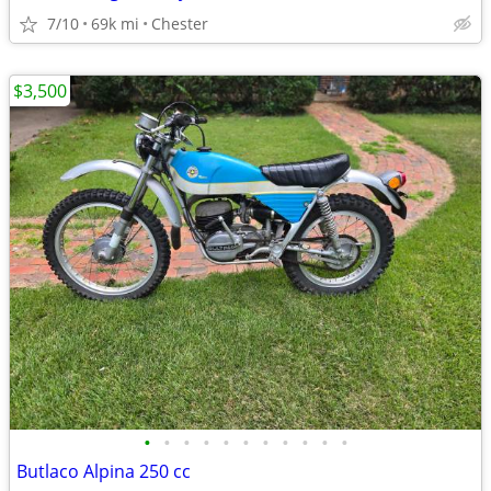
7/10
69k mi
Chester
$3,500
•
•
•
•
•
•
•
•
•
•
•
Butlaco Alpina 250 cc