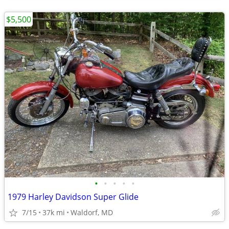
$5,500
•
•
•
•
•
1979 Harley Davidson Super Glide
7/15
37k mi
Waldorf, MD