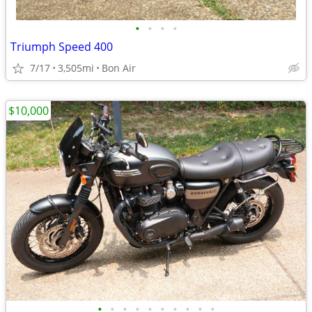
•
•
•
•
Triumph Speed 400
7/17
3,505mi
Bon Air
$10,000
•
•
•
•
•
•
•
•
•
•