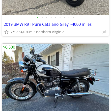
•
•
•
•
•
•
•
•
•
2019 BMW R9T Pure Catalano Grey ~4000 miles
7/17
4,020mi
northern virginia
$6,500