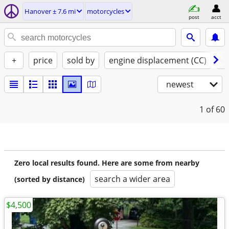
Hanover ± 7.6 mi
motorcycles
post
acct
+
price
sold by
engine displacement (CC)
st
newest
1
of 60
Zero local results found. Here are some from nearby
search a wider area
(sorted by distance)
$4,500