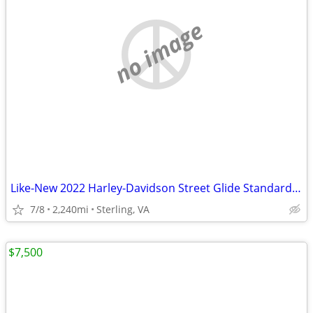
no image
Like-New 2022 Harley-Davidson Street Glide Standard FLHX
7/8
2,240mi
Sterling, VA
$7,500