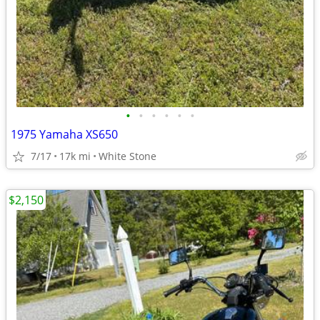
•
•
•
•
•
•
1975 Yamaha XS650
7/17
17k mi
White Stone
$2,150