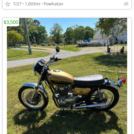
7/27
1,003mi
Powhatan
$3,500