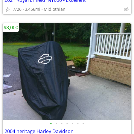
2021 Royal Enfield INT650 - Excellent
7/26
3,456mi
Midlothian
$8,000
•
•
•
•
•
•
•
2004 heritage Harley Davidson