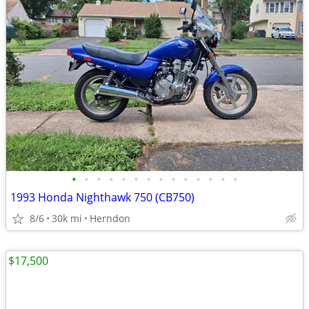
•
•
•
•
•
•
•
•
•
•
•
•
•
•
1993 Honda Nighthawk 750 (CB750)
8/6
30k mi
Herndon
$17,500