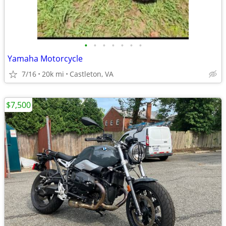
•
•
•
•
•
•
•
Yamaha Motorcycle
7/16
20k mi
Castleton, VA
$7,500