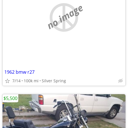
no image
1962 bmw r27
7/14
100k mi
Silver Spring
$5,500