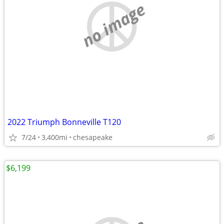
no image
2022 Triumph Bonneville T120
7/24
3,400mi
chesapeake
$6,199