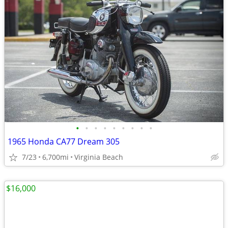
•
•
•
•
•
•
•
•
•
1965 Honda CA77 Dream 305
7/23
6,700mi
Virginia Beach
$16,000