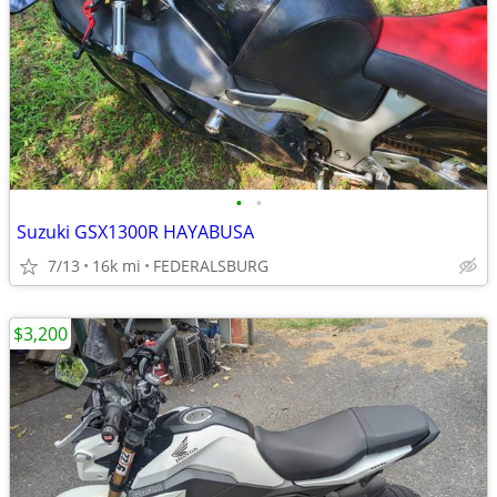
•
•
Suzuki GSX1300R HAYABUSA
7/13
16k mi
FEDERALSBURG
$3,200