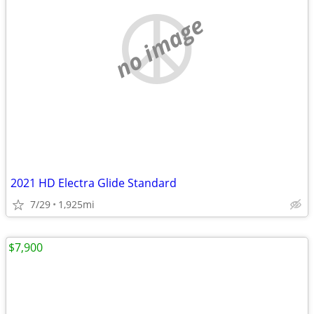
no image
2021 HD Electra Glide Standard
7/29
1,925mi
$7,900