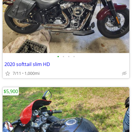
•
•
•
•
2020 softtail slim HD
7/11
1,000mi
$5,900