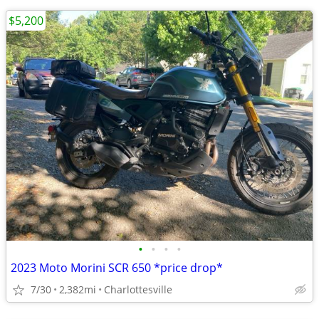
$5,200
•
•
•
•
2023 Moto Morini SCR 650 *price drop*
7/30
2,382mi
Charlottesville