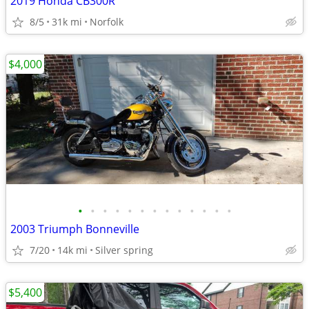
2019 Honda CB300R
8/5
31k mi
Norfolk
$4,000
•
•
•
•
•
•
•
•
•
•
•
•
•
2003 Triumph Bonneville
7/20
14k mi
Silver spring
$5,400