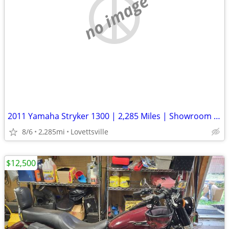
no image
2011 Yamaha Stryker 1300 | 2,285 Miles | Showroom Clean | Well Kept
8/6
2,285mi
Lovettsville
$12,500