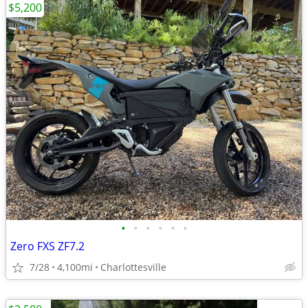
$5,200
•
•
•
•
•
•
Zero FXS ZF7.2
7/28
4,100mi
Charlottesville