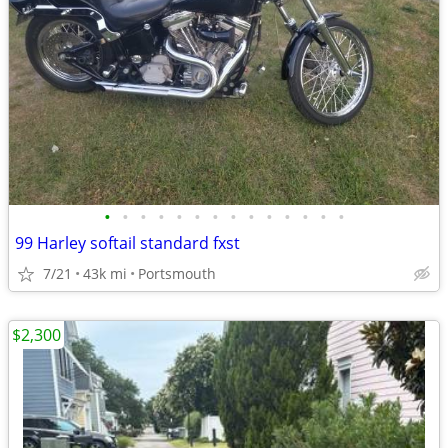
•
•
•
•
•
•
•
•
•
•
•
•
•
•
99 Harley softail standard fxst
7/21
43k mi
Portsmouth
$2,300