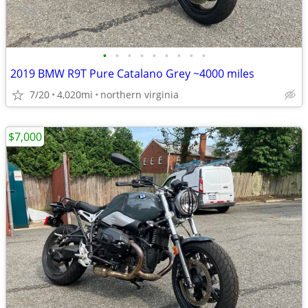
•
•
•
•
•
•
•
•
•
2019 BMW R9T Pure Catalano Grey ~4000 miles
7/20
4,020mi
northern virginia
$7,000