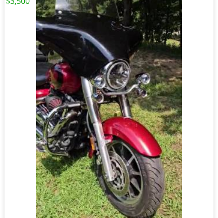
$3,500