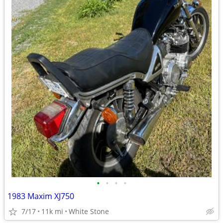
•
•
•
•
1983 Maxim XJ750
7/17
11k mi
White Stone