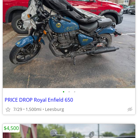
•
•
•
PRICE DROP Royal Enfield 650
7/29
1,500mi
Leesburg
$4,500