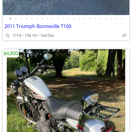
•
•
•
•
•
•
•
•
•
•
•
•
•
•
•
•
•
•
•
•
•
•
2011 Triumph Bonneville T100
7/14
15k mi
Fairfax
$4,800