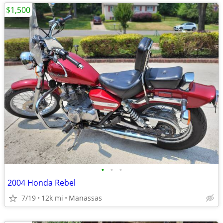
$1,500
•
•
•
2004 Honda Rebel
7/19
12k mi
Manassas