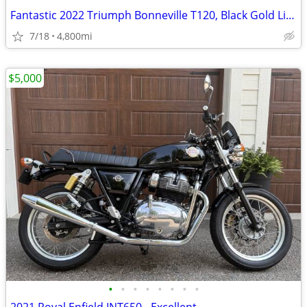
Fantastic 2022 Triumph Bonneville T120, Black Gold Line
7/18
4,800mi
$5,000
•
•
•
•
•
•
•
•