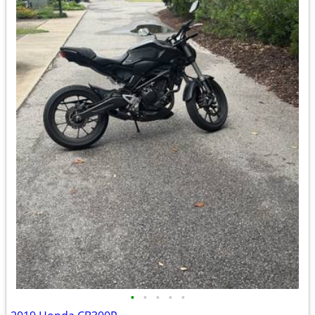
•
•
•
•
•