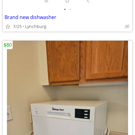
•
•
Brand new dishwasher
7/25
Lynchburg
$80