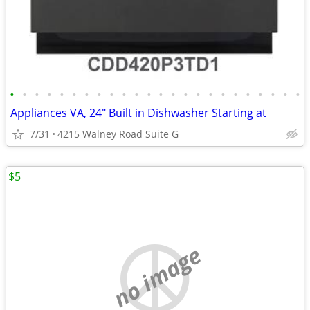
•
•
•
•
•
•
•
•
•
•
•
•
•
•
•
•
•
•
•
•
•
•
•
•
Appliances VA, 24" Built in Dishwasher Starting at
7/31
4215 Walney Road Suite G
$5
no image