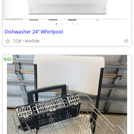
•
•
•
•
•
Dishwasher 24” Whirlpool
7/26
Norfolk
$40