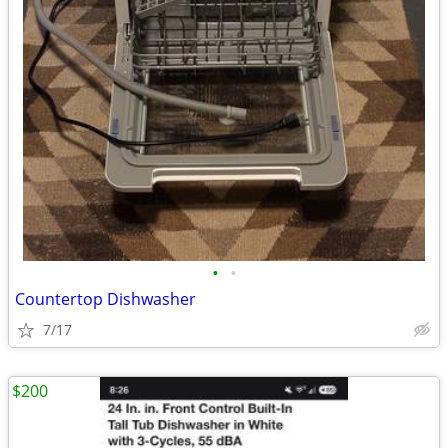
•
•
Countertop Dishwasher
7/17
$200