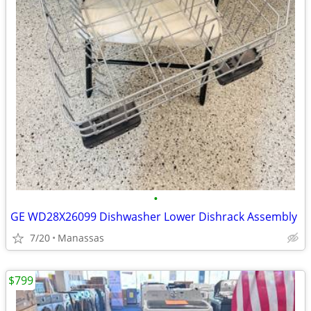
•
GE WD28X26099 Dishwasher Lower Dishrack Assembly
7/20
Manassas
$799