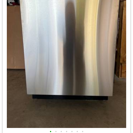
•
•
•
•
•
•
•