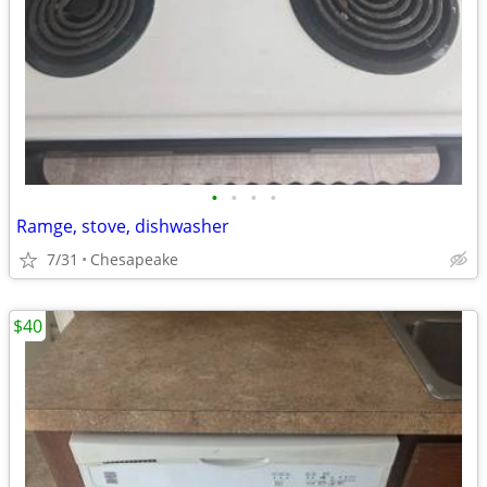
•
•
•
•
Ramge, stove, dishwasher
7/31
Chesapeake
$40