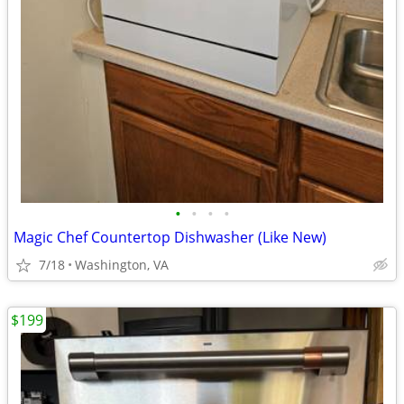
•
•
•
•
Magic Chef Countertop Dishwasher (Like New)
7/18
Washington, VA
$199