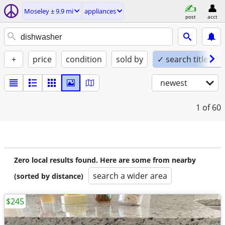
Moseley ± 9.9 mi
appliances
post
acct
+
price
condition
sold by
✓ search titles on
newest
1
of 60
Zero local results found. Here are some from nearby
search a wider area
(sorted by distance)
$245