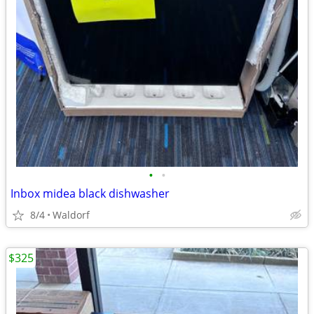
•
•
Inbox midea black dishwasher
8/4
Waldorf
$325