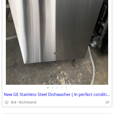
•
•
•
•
•
New GE Stainless Steel Dishwasher ( In perfect condition)
8/4
Richmond