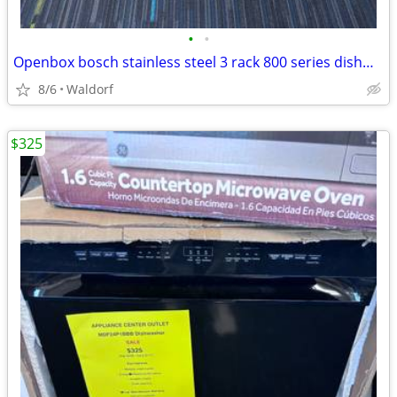
•
•
Openbox bosch stainless steel 3 rack 800 series dishwasher
8/6
Waldorf
$325