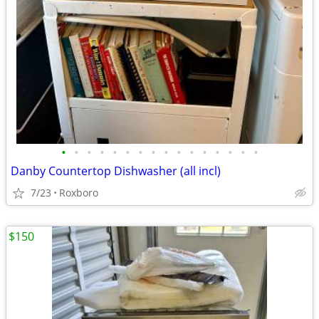
•
•
•
•
•
•
•
•
•
•
•
•
•
•
•
•
Danby Countertop Dishwasher (all incl)
7/23
Roxboro
$150