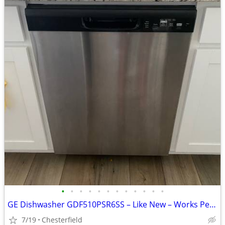
•
•
•
•
•
•
•
•
•
•
•
•
GE Dishwasher GDF510PSR6SS – Like New – Works Perfectly
7/19
Chesterfield