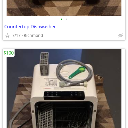
•
•
Countertop Dishwasher
7/17
Richmond
$100