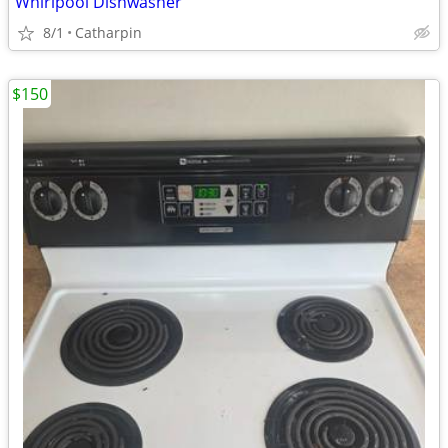
Whirlpool Dishwasher
8/1
Catharpin
$150