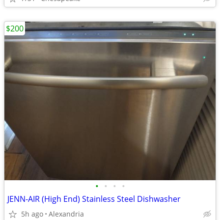
$200
•
•
•
•
JENN-AIR (High End) Stainless Steel Dishwasher
5h ago
Alexandria