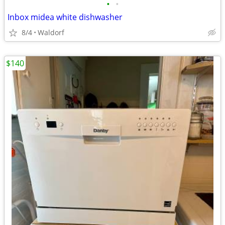
•
•
Inbox midea white dishwasher
8/4
Waldorf
$140