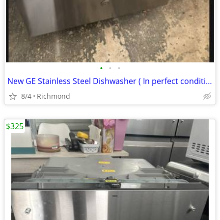
•
•
•
New GE Stainless Steel Dishwasher ( In perfect condition)
8/4
Richmond
$325