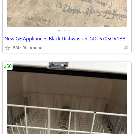
•
•
•
•
New GE Appliances Black Dishwasher GDT670SGV1BB
8/4
Richmond
$50