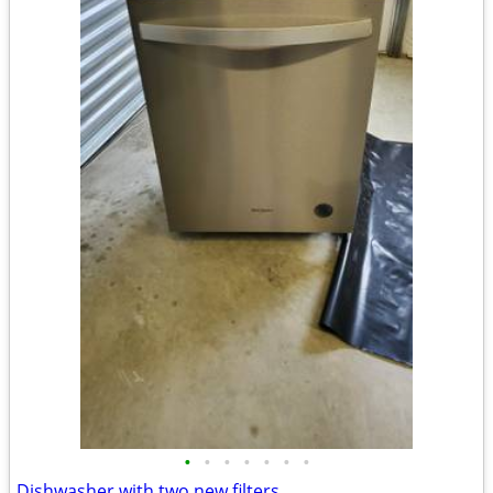
•
•
•
•
•
•
•
Dishwasher with two new filters