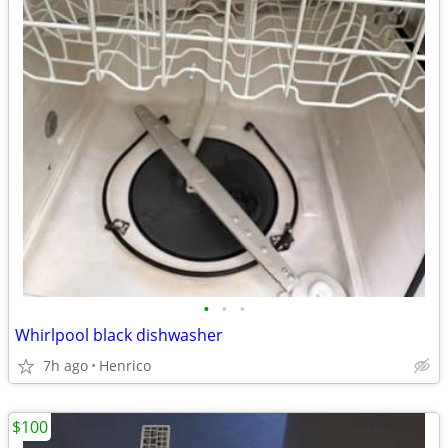
•
•
•
Whirlpool black dishwasher
7h ago
Henrico
$100