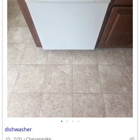
•
•
•
•
dishwasher
7/31
Chesapeake