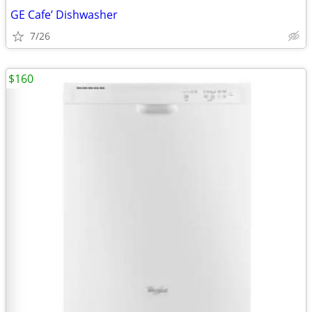
GE Cafe’ Dishwasher
7/26
$160