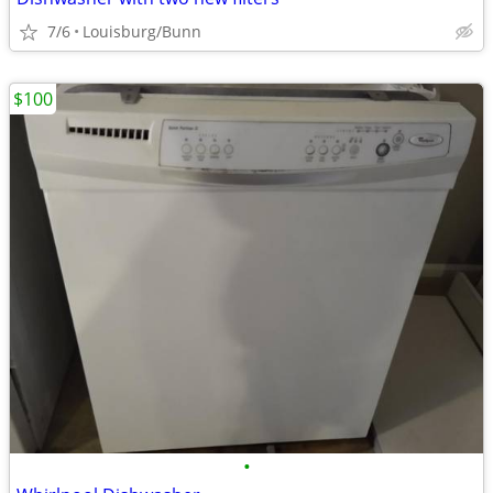
7/6
Louisburg/Bunn
$100
•