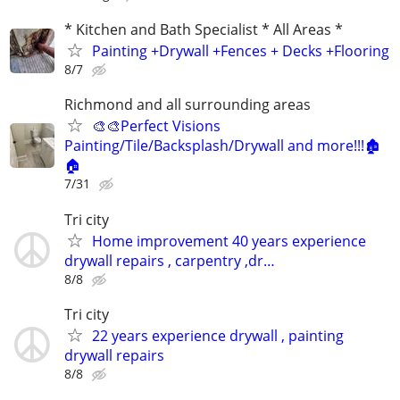
* Kitchen and Bath Specialist * All Areas *
Painting +Drywall +Fences + Decks +Flooring
8/7
Richmond and all surrounding areas
🎨🎨Perfect Visions
Painting/Tile/Backsplash/Drywall and more!!!🏚️
🏠
7/31
Tri city
Home improvement 40 years experience
drywall repairs , carpentry ,dr…
8/8
Tri city
22 years experience drywall , painting
drywall repairs
8/8