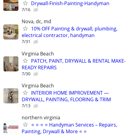
Drywall-Finish-Painting-Handyman
7/16
Nova, dc, md
10% OFF Painting & drywall, plumbing,
electrical contractor, handyman
7/31
Virginia Beach
PATCH, PAINT, DRYWALL & RENTAL MAKE-
READY REPAIRS
7/30
Virginia Beach
INTERIOR HOME IMPROVEMENT —
DRYWALL, PAINTING, FLOORING & TRIM
7/13
northern virginia
⭐ ⭐ ⭐ ⭐ Handyman Services – Repairs,
Painting, Drywall & More ⭐ ⭐