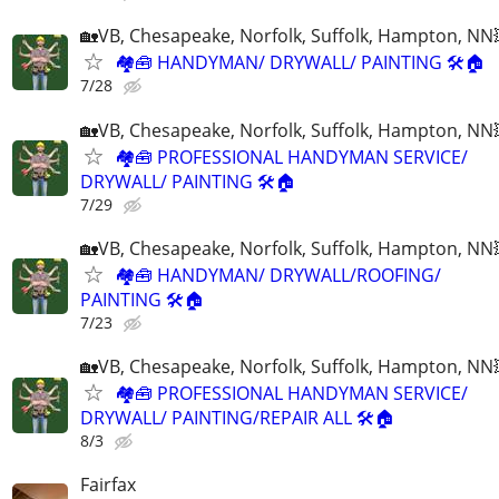
🏡VB, Chesapeake, Norfolk, Suffolk, Hampton, NN
🏘🧰 HANDYMAN/ DRYWALL/ PAINTING 🛠🏠
7/28
🏡VB, Chesapeake, Norfolk, Suffolk, Hampton, NN
🏘🧰 PROFESSIONAL HANDYMAN SERVICE/
DRYWALL/ PAINTING 🛠🏠
7/29
🏡VB, Chesapeake, Norfolk, Suffolk, Hampton, NN
🏘🧰 HANDYMAN/ DRYWALL/ROOFING/
PAINTING 🛠🏠
7/23
🏡VB, Chesapeake, Norfolk, Suffolk, Hampton, NN
🏘🧰 PROFESSIONAL HANDYMAN SERVICE/
DRYWALL/ PAINTING/REPAIR ALL 🛠🏠
8/3
Fairfax