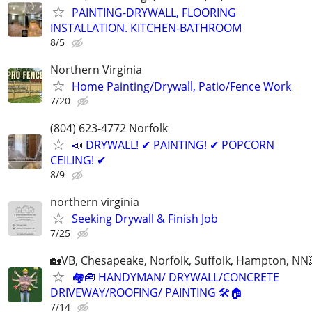
PAINTING-DRYWALL, FLOORING
INSTALLATION. KITCHEN-BATHROOM
8/5
Northern Virginia
Home Painting/Drywall, Patio/Fence Work
7/20
(804) 623-4772 Norfolk
📣 DRYWALL! ✔ PAINTING! ✔ POPCORN
CEILING! ✔
8/9
northern virginia
Seeking Drywall & Finish Job
7/25
🏡VB, Chesapeake, Norfolk, Suffolk, Hampton, NN
🏘🧰 HANDYMAN/ DRYWALL/CONCRETE
DRIVEWAY/ROOFING/ PAINTING 🛠🏠
7/14