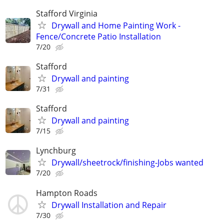
Stafford Virginia
Drywall and Home Painting Work -
Fence/Concrete Patio Installation
7/20
Stafford
Drywall and painting
7/31
Stafford
Drywall and painting
7/15
Lynchburg
Drywall/sheetrock/finishing-Jobs wanted
7/20
Hampton Roads
Drywall Installation and Repair
7/30