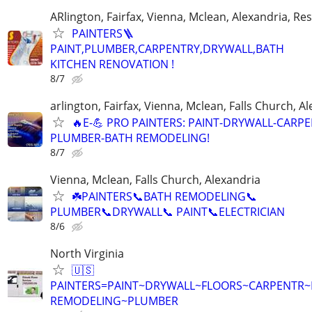
ARlington, Fairfax, Vienna, Mclean, Alexandria, Re
PAINTERS🪜
PAINT,PLUMBER,CARPENTRY,DRYWALL,BATH
KITCHEN RENOVATION !
8/7
arlington, Fairfax, Vienna, Mclean, Falls Church, A
🔥E-💪 PRO PAINTERS: PAINT-DRYWALL-CARPE
PLUMBER-BATH REMODELING!
8/7
Vienna, Mclean, Falls Church, Alexandria
☘️PAINTERS📞BATH REMODELING📞
PLUMBER📞DRYWALL📞 PAINT📞ELECTRICIAN
8/6
North Virginia
🇺🇸
PAINTERS=PAINT~DRYWALL~FLOORS~CARPENTR
REMODELING~PLUMBER