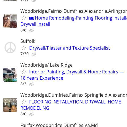
Woodbridge,Fairfax,Dumfries,Alexandria,Arlington
🏡 Home Remodeling-Painting Flooring Install
Drywall install
8/8
Suffolk
Drywall/Plaster and Texture Specialist
7/30
Woodbridge/ Lake Ridge
Interior Painting, Drywall & Home Repairs —
18 Years Experience
8/3
Woodbridge,Dumfries,Fairfax,Springfield,Alexandr
FLOORING INSTALLATION, DRYWALL, HOME
REMODELING
8/6
Fairfax,Woodbridge,Dumfries,Va,Md