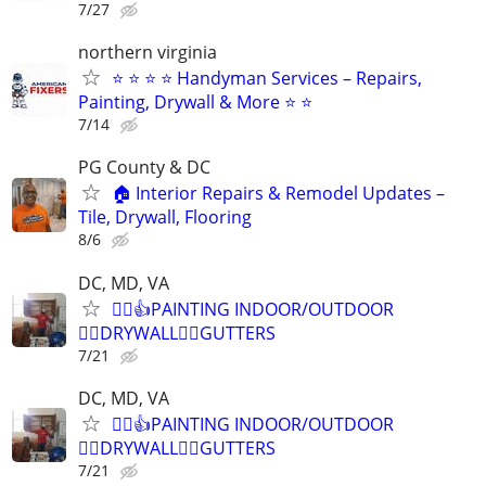
7/27
northern virginia
⭐ ⭐ ⭐ ⭐ Handyman Services – Repairs,
Painting, Drywall & More ⭐ ⭐
7/14
PG County & DC
🏠 Interior Repairs & Remodel Updates –
Tile, Drywall, Flooring
8/6
DC, MD, VA
👷‍♂️👍PAINTING INDOOR/OUTDOOR
👷‍♂️DRYWALL👷‍♂️GUTTERS
7/21
DC, MD, VA
👷‍♂️👍PAINTING INDOOR/OUTDOOR
👷‍♂️DRYWALL👷‍♂️GUTTERS
7/21