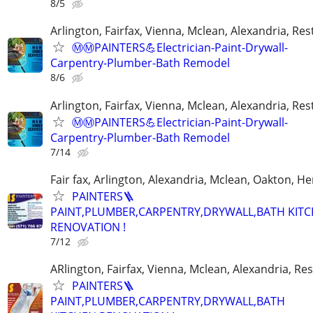
8/5
Arlington, Fairfax, Vienna, Mclean, Alexandria, Re
Ⓜ️Ⓜ️PAINTERS💪Electrician-Paint-Drywall-
Carpentry-Plumber-Bath Remodel
8/6
Arlington, Fairfax, Vienna, Mclean, Alexandria, Re
Ⓜ️Ⓜ️PAINTERS💪Electrician-Paint-Drywall-
Carpentry-Plumber-Bath Remodel
7/14
Fair fax, Arlington, Alexandria, Mclean, Oakton, H
PAINTERS🪜
PAINT,PLUMBER,CARPENTRY,DRYWALL,BATH KIT
RENOVATION !
7/12
ARlington, Fairfax, Vienna, Mclean, Alexandria, Re
PAINTERS🪜
PAINT,PLUMBER,CARPENTRY,DRYWALL,BATH