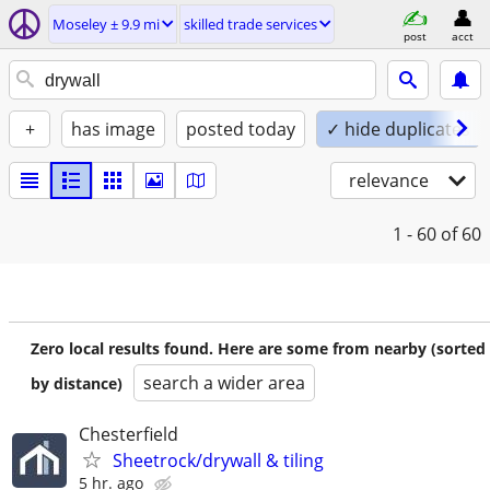
Moseley ± 9.9 mi
skilled trade services
post
acct
+
has image
posted today
✓ hide duplicates
relevance
1 - 60
of 60
Zero local results found. Here are some from nearby (sorted
search a wider area
by distance)
Chesterfield
Sheetrock/drywall & tiling
5 hr. ago