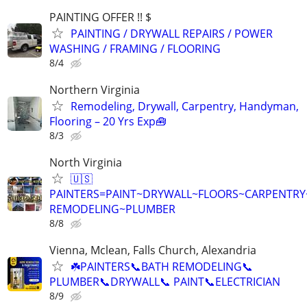
PAINTING OFFER !! $
PAINTING / DRYWALL REPAIRS / POWER
WASHING / FRAMING / FLOORING
8/4
Northern Virginia
Remodeling, Drywall, Carpentry, Handyman,
Flooring – 20 Yrs Exp🧰
8/3
North Virginia
🇺🇸
PAINTERS=PAINT~DRYWALL~FLOORS~CARPENTRY
REMODELING~PLUMBER
8/8
Vienna, Mclean, Falls Church, Alexandria
☘️PAINTERS📞BATH REMODELING📞
PLUMBER📞DRYWALL📞 PAINT📞ELECTRICIAN
8/9