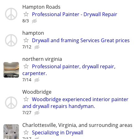
Hampton Roads
Professional Painter - Drywall Repair
8/3
hampton
Drywall and framing Services Great prices
7/12
northern virginia
Professional painter, drywall repair,
carpenter.
7/14
Woodbridge
Woodbridge experienced interior painter
and drywall repairs handyman.
7/27
Charlottesville, Virginia, and surrounding areas
Specializing in Drywall
7/17