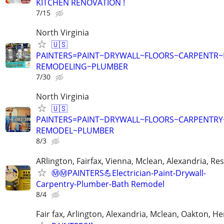
KITCHEN RENOVATION !
7/15
North Virginia
🇺🇸
PAINTERS=PAINT~DRYWALL~FLOORS~CARPENTR
REMODELING~PLUMBER
7/30
North Virginia
🇺🇸
PAINTERS=PAINT~DRYWALL~FLOORS~CARPENTR
REMODEL~PLUMBER
8/3
ARlington, Fairfax, Vienna, Mclean, Alexandria, Re
Ⓜ️Ⓜ️PAINTERS💪Electrician-Paint-Drywall-
Carpentry-Plumber-Bath Remodel
8/4
Fair fax, Arlington, Alexandria, Mclean, Oakton, H