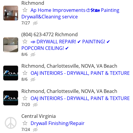
Richmond
Ap Home Improvements🎨🛠🏡 Painting
Drywall&Cleaning service
7/27
(804) 623-4772 Richmond
📣 DRYWALL REPAIR! ✔ PAINTING! ✔
POPCORN CEILING! ✔
8/6
Richmond, Charlottesville, NOVA, VA Beach
OAJ INTERIORS - DRYWALL, PAINT & TEXTURE
8/6
Richmond, Charlottesville, NOVA, VA Beach
OAJ INTERIORS - DRYWALL, PAINT & TEXTURE
7/20
Central Virginia
Drywall Finishing/Repair
7/24