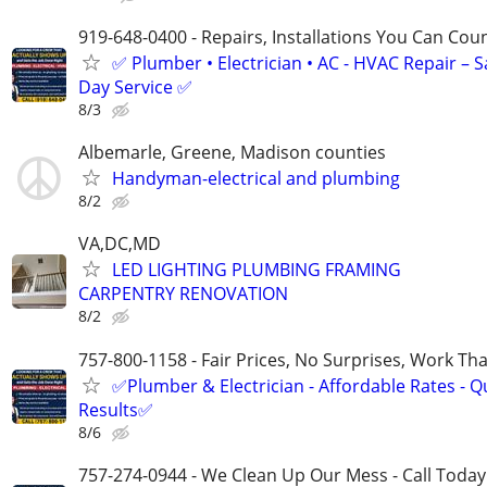
919-648-0400 - Repairs, Installations You Can Cou
✅ Plumber • Electrician • AC - HVAC Repair – 
Day Service ✅
8/3
Albemarle, Greene, Madison counties
Handyman-electrical and plumbing
8/2
VA,DC,MD
LED LIGHTING PLUMBING FRAMING
CARPENTRY RENOVATION
8/2
757-800-1158 - Fair Prices, No Surprises, Work Tha
✅Plumber & Electrician - Affordable Rates - Qu
Results✅
8/6
757-274-0944 - We Clean Up Our Mess - Call Today