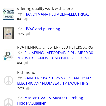
offering quality work with a pro
HANDYMAN-- PLUMBER--ELECTRICAL
8/6
HVAC and plumbing
7/25
RVA HENRICO CHESTERFIELD PETERSBURG
PLUMBING!! AFFORDABLE PLUMBER 30+
YEARS EXP. --NEW CUSTOMER DISCOUNTS
8/4
Richmond
PAINTER / PAINTERS $75 / HANDYMAN/
ELECTRICIAN/ PLUMBER / TV MOUNTING
7/23
Master HVAC & Master Plumbing
Holder/Qualifier