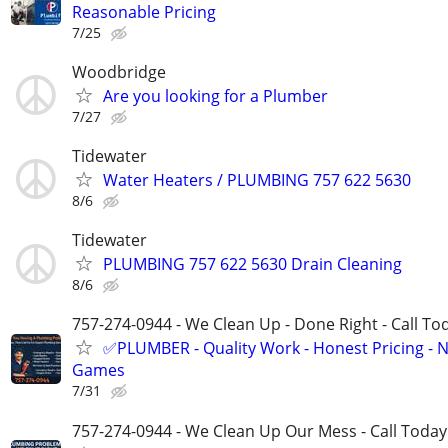
Reasonable Pricing
7/25
Woodbridge
Are you looking for a Plumber
7/27
Tidewater
Water Heaters / PLUMBING 757 622 5630
8/6
Tidewater
PLUMBING 757 622 5630 Drain Cleaning
8/6
757-274-0944 - We Clean Up - Done Right - Call To
✅PLUMBER - Quality Work - Honest Pricing - 
Games
7/31
757-274-0944 - We Clean Up Our Mess - Call Today