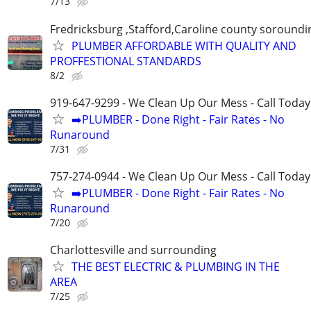
7/13
Fredricksburg ,Stafford,Caroline county soroundi
PLUMBER AFFORDABLE WITH QUALITY AND
PROFFESTIONAL STANDARDS
8/2
919-647-9299 - We Clean Up Our Mess - Call Today
➡️PLUMBER - Done Right - Fair Rates - No
Runaround
7/31
757-274-0944 - We Clean Up Our Mess - Call Today
➡️PLUMBER - Done Right - Fair Rates - No
Runaround
7/20
Charlottesville and surrounding
THE BEST ELECTRIC & PLUMBING IN THE
AREA
7/25