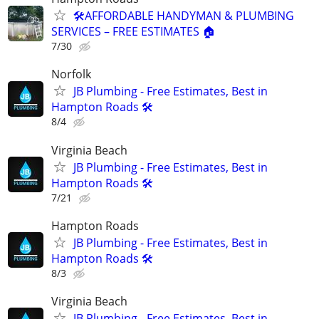
🛠️AFFORDABLE HANDYMAN & PLUMBING
SERVICES – FREE ESTIMATES 🏠
7/30
Norfolk
JB Plumbing - Free Estimates, Best in
Hampton Roads 🛠️
8/4
Virginia Beach
JB Plumbing - Free Estimates, Best in
Hampton Roads 🛠️
7/21
Hampton Roads
JB Plumbing - Free Estimates, Best in
Hampton Roads 🛠️
8/3
Virginia Beach
JB Plumbing - Free Estimates, Best in