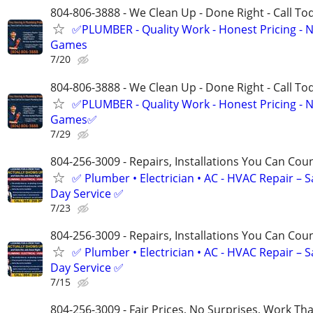
804-806-3888 - We Clean Up - Done Right - Call To
✅PLUMBER - Quality Work - Honest Pricing - 
Games
7/20
804-806-3888 - We Clean Up - Done Right - Call To
✅PLUMBER - Quality Work - Honest Pricing - 
Games✅
7/29
804-256-3009 - Repairs, Installations You Can Cou
✅ Plumber • Electrician • AC - HVAC Repair – 
Day Service ✅
7/23
804-256-3009 - Repairs, Installations You Can Cou
✅ Plumber • Electrician • AC - HVAC Repair – 
Day Service ✅
7/15
804-256-3009 - Fair Prices, No Surprises, Work Tha