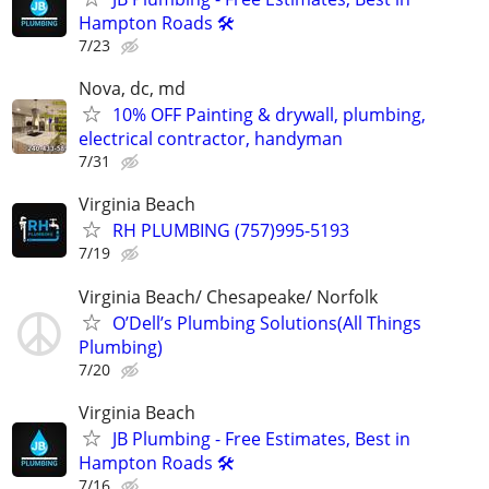
Hampton Roads 🛠️
7/23
Nova, dc, md
10% OFF Painting & drywall, plumbing,
electrical contractor, handyman
7/31
Virginia Beach
RH PLUMBING (757)995-5193
7/19
Virginia Beach/ Chesapeake/ Norfolk
O’Dell’s Plumbing Solutions(All Things
Plumbing)
7/20
Virginia Beach
JB Plumbing - Free Estimates, Best in
Hampton Roads 🛠️
7/16