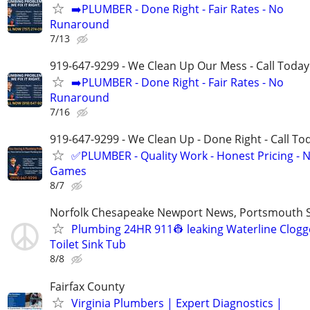
➡️PLUMBER - Done Right - Fair Rates - No
Runaround
7/13
919-647-9299 - We Clean Up Our Mess - Call Today
➡️PLUMBER - Done Right - Fair Rates - No
Runaround
7/16
919-647-9299 - We Clean Up - Done Right - Call To
✅PLUMBER - Quality Work - Honest Pricing - 
Games
8/7
Norfolk Chesapeake Newport News, Portsmouth S
Plumbing 24HR 911👷 leaking Waterline Clog
Toilet Sink Tub
8/8
Fairfax County
Virginia Plumbers | Expert Diagnostics |