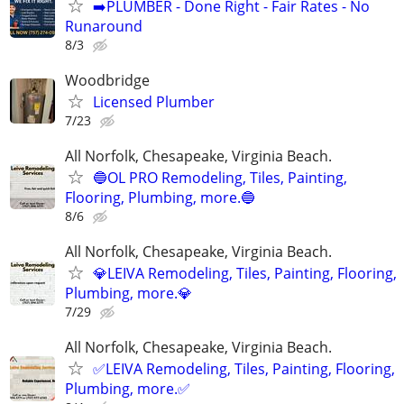
➡️PLUMBER - Done Right - Fair Rates - No
Runaround
8/3
Woodbridge
Licensed Plumber
7/23
All Norfolk, Chesapeake, Virginia Beach.
🔵OL PRO Remodeling, Tiles, Painting,
Flooring, Plumbing, more.🔵
8/6
All Norfolk, Chesapeake, Virginia Beach.
💎LEIVA Remodeling, Tiles, Painting, Flooring,
Plumbing, more.💎
7/29
All Norfolk, Chesapeake, Virginia Beach.
✅LEIVA Remodeling, Tiles, Painting, Flooring,
Plumbing, more.✅