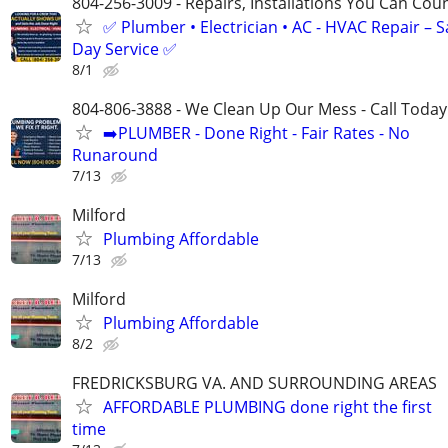
804-256-3009 - Repairs, Installations You Can Cou
✅ Plumber • Electrician • AC - HVAC Repair – 
Day Service ✅
8/1
804-806-3888 - We Clean Up Our Mess - Call Today
➡️PLUMBER - Done Right - Fair Rates - No
Runaround
7/13
Milford
Plumbing Affordable
7/13
Milford
Plumbing Affordable
8/2
FREDRICKSBURG VA. AND SURROUNDING AREAS
AFFORDABLE PLUMBING done right the first
time