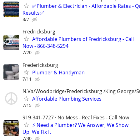
✅Plumber & Electrician - Affordable Rates - Qu
Results✅
8/7
Fredricksburg
Affordable Plumbers of Fredricksburg - Call
Now - 866-348-5294
7/20
Fredericksburg
Plumber & Handyman
7/11
N.Va/Woodbridge/Fredericksburg /King George/S
Affordable Plumbing Services
7/15
919-341-7727 · No Mess - Real Fixes - Call Now
⚡️ Need a Plumber? We Answer, We Show
Up, We Fix It
7/30