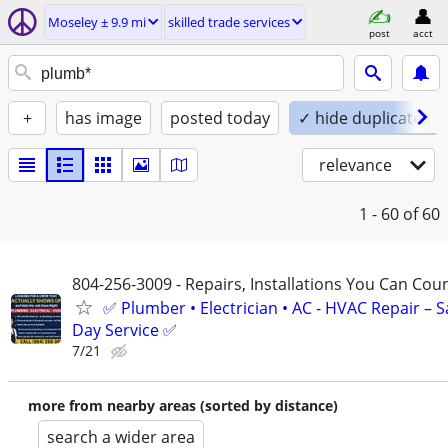
Moseley ± 9.9 mi
skilled trade services
post
acct
+
has image
posted today
✓ hide duplicates
relevance
1 - 60
of 60
804-256-3009 - Repairs, Installations You Can Cou
✅ Plumber • Electrician • AC - HVAC Repair – 
Day Service ✅
7/21
more from nearby areas (sorted by distance)
search a wider area