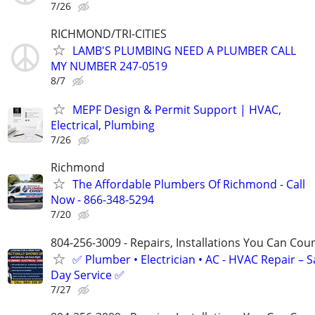
7/26
RICHMOND/TRI-CITIES
LAMB'S PLUMBING NEED A PLUMBER CALL
MY NUMBER 247-0519
8/7
MEPF Design & Permit Support | HVAC,
Electrical, Plumbing
7/26
Richmond
The Affordable Plumbers Of Richmond - Call
Now - 866-348-5294
7/20
804-256-3009 - Repairs, Installations You Can Cou
✅ Plumber • Electrician • AC - HVAC Repair – 
Day Service ✅
7/27