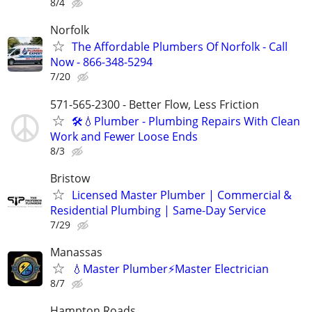
8/4
Norfolk
The Affordable Plumbers Of Norfolk - Call
Now - 866-348-5294
7/20
571-565-2300 - Better Flow, Less Friction
🛠️💧Plumber - Plumbing Repairs With Clean
Work and Fewer Loose Ends
8/3
Bristow
Licensed Master Plumber | Commercial &
Residential Plumbing | Same-Day Service
7/29
Manassas
💧Master Plumber⚡️Master Electrician
8/7
Hampton Roads