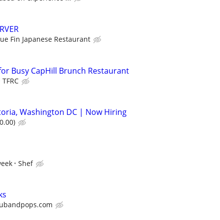
ERVER
lue Fin Japanese Restaurant
or Busy CapHill Brunch Restaurant
TFRC
storia, Washington DC | Now Hiring
0.00)
week
Shef
ks
ubandpops.com