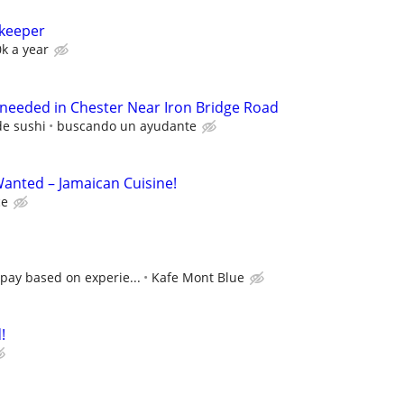
nkeeper
0k a year
 needed in Chester Near Iron Bridge Road
de sushi
buscando un ayudante
anted – Jamaican Cuisine!
ce
pay based on experie...
Kafe Mont Blue
!