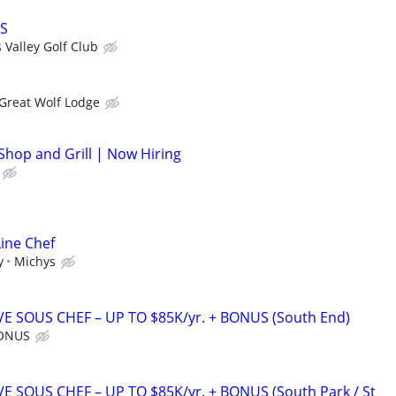
FS
 Valley Golf Club
Great Wolf Lodge
Shop and Grill | Now Hiring
Line Chef
y
Michys
E SOUS CHEF – UP TO $85K/yr. + BONUS (South End)
BONUS
E SOUS CHEF – UP TO $85K/yr. + BONUS (South Park / St