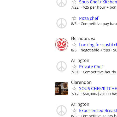
Sous Chef / Kitche
7/22
$25 per hour + bon
Pizza chef
8/6
Competitive pay bas
Herndon, va
Looking for sushi c
8/6
negotiable + tips
Su
Arlington
Private Chef
7/31
Competitive hourly 
Clarendon
SOUS CHEF/KITCH
7/12
$60,000-$70,000 ba
Arlington
Experienced Breakf
8/6
Competitive salary b