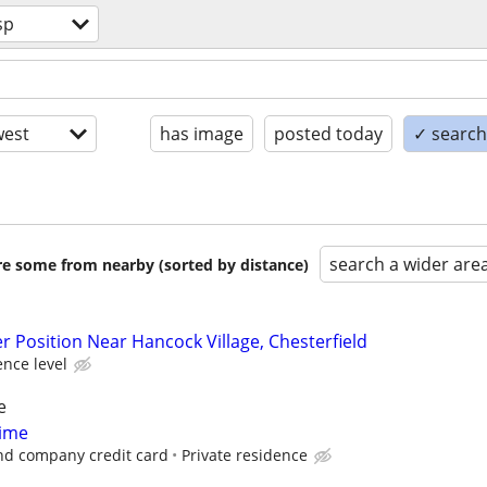
sp
est
has image
posted today
✓ search 
search a wider are
are some from nearby (sorted by distance)
r Position Near Hancock Village, Chesterfield
nce level
e
Time
nd company credit card
Private residence