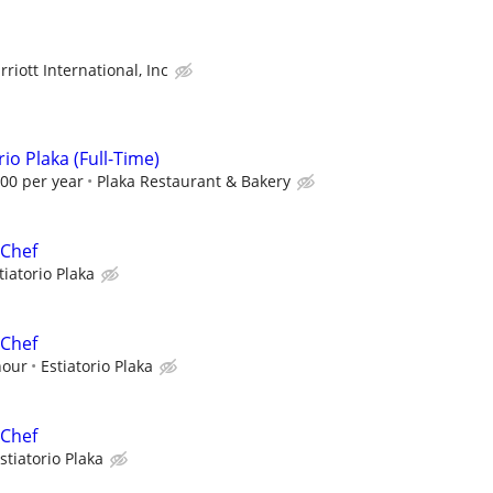
riott International, Inc
io Plaka (Full-Time)
.00 per year
Plaka Restaurant & Bakery
 Chef
tiatorio Plaka
 Chef
hour
Estiatorio Plaka
 Chef
stiatorio Plaka