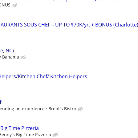
BONUS
URANTS SOUS CHEF – UP TO $70K/yr. + BONUS (Charlotte
e, NC)
 Bahama
Helpers/Kitchen Chef/ Kitchen Helpers
f
epending on experience
Brent's Bistro
Big Time Pizzeria
Benny's Big Time Pizzeria