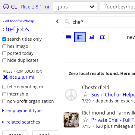
CL
Rice ± 8.1 mi
jobs
food/bev/ho
« all food/bev/hosp
chef jobs
new
search titles only
has image
posted today
hide duplicates
MILES FROM LOCATION
Zero local results found. Here 
Rice ± 8.1 mi
telecommuting ok
Chesterfield
internship
Sushi Chef or Helpe
7/29
depends on experie
non-profit organization
employment type
Richmond and Farmvill
Private Chef - Full 
related searches
7/15
$20 plus mileage a