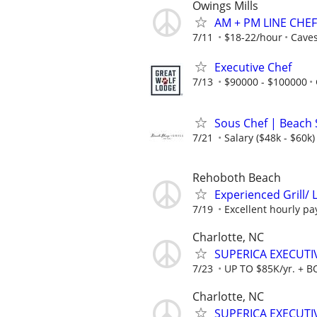
Owings Mills
AM + PM LINE CHE
7/11
$18-22/hour
Caves
Executive Chef
7/13
$90000 - $100000
Sous Chef | Beach 
7/21
Salary ($48k - $60k)
Rehoboth Beach
Experienced Grill/ 
7/19
Excellent hourly pa
Charlotte, NC
SUPERICA EXECUTIV
7/23
UP TO $85K/yr. + 
Charlotte, NC
SUPERICA EXECUTIV