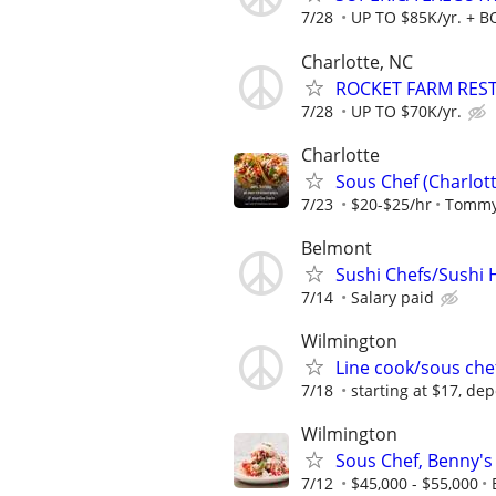
7/28
UP TO $85K/yr. + 
Charlotte, NC
ROCKET FARM RESTA
7/28
UP TO $70K/yr.
Charlotte
Sous Chef (Charlott
7/23
$20-$25/hr
Tommy
Belmont
Sushi Chefs/Sushi 
7/14
Salary paid
Wilmington
Line cook/sous che
7/18
starting at $17, d
Wilmington
Sous Chef, Benny's 
7/12
$45,000 - $55,000