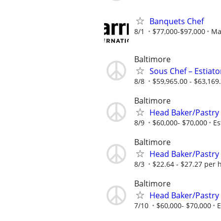
Banquets Chef
8/1
$77,000-$97,000
Mar
Baltimore
Sous Chef – Estiator
8/8
$59,965.00 - $63,169
Baltimore
Head Baker/Pastry
8/9
$60,000- $70,000
Es
Baltimore
Head Baker/Pastry
8/3
$22.64 - $27.27 per 
Baltimore
Head Baker/Pastry
7/10
$60,000- $70,000
E