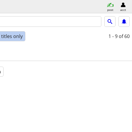
post
acct
titles only
1 - 9
of 60
a