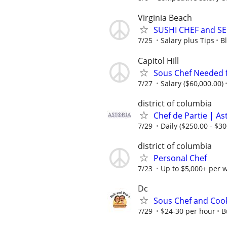
Virginia Beach
SUSHI CHEF and S
7/25
Salary plus Tips
B
Capitol Hill
Sous Chef Needed f
7/27
Salary ($60,000.00)
district of columbia
Chef de Partie | A
7/29
Daily ($250.00 - $30
district of columbia
Personal Chef
7/23
Up to $5,000+ per 
Dc
Sous Chef and Coo
7/29
$24-30 per hour
B