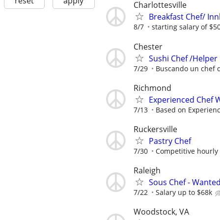
reset
apply
Charlottesville
Breakfast Chef/ In
8/7
starting salary of $5
Chester
Sushi Chef /Helper
7/29
Buscando un chef 
Richmond
Experienced Chef W
7/13
Based on Experien
Ruckersville
Pastry Chef
7/30
Competitive hourly 
Raleigh
Sous Chef - Wanted
7/22
Salary up to $68k
Woodstock, VA