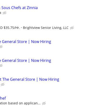
 Sous Chefs at Zinnia
a
SD $35.75/Hr.
Brightview Senior Living, LLC
he General Store | Now Hiring
he General Store | Now Hiring
at The General Store | Now Hiring
chef
ion based on applican...