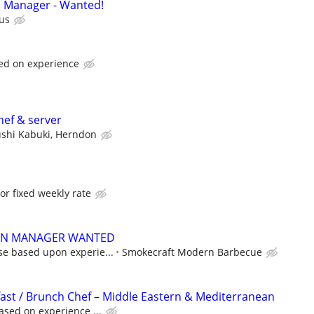
n Manager - Wanted!
us
ed on experience
hef & server
shi Kabuki, Herndon
or fixed weekly rate
EN MANAGER WANTED
se based upon experie...
Smokecraft Modern Barbecue
ast / Brunch Chef – Middle Eastern & Mediterranean
ased on experience ...