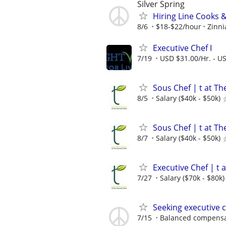
Silver Spring
Hiring Line Cooks &
8/6
$18-$22/hour
Zinni
Executive Chef I
7/19
USD $31.00/Hr. - U
Sous Chef | t at T
8/5
Salary ($40k - $50k)
Sous Chef | t at T
8/7
Salary ($40k - $50k)
Executive Chef | t 
7/27
Salary ($70k - $80k)
Seeking executive 
7/15
Balanced compensat