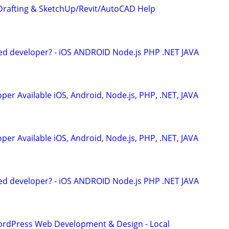
Drafting & SketchUp/Revit/AutoCAD Help
ed developer? - iOS ANDROID Node.js PHP .NET JAVA
er Available iOS, Android, Node.js, PHP, .NET, JAVA
er Available iOS, Android, Node.js, PHP, .NET, JAVA
ed developer? - iOS ANDROID Node.js PHP .NET JAVA
ordPress Web Development & Design - Local