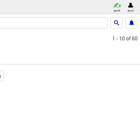
post
acct
1 - 10
of 60
a