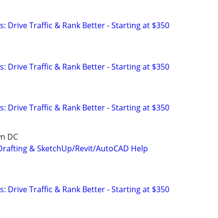
: Drive Traffic & Rank Better - Starting at $350
: Drive Traffic & Rank Better - Starting at $350
: Drive Traffic & Rank Better - Starting at $350
wn DC
Drafting & SketchUp/Revit/AutoCAD Help
: Drive Traffic & Rank Better - Starting at $350