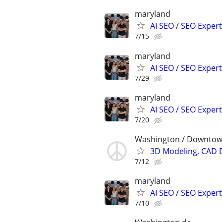
maryland
AI SEO / SEO Experts
7/15
maryland
AI SEO / SEO Experts
7/29
maryland
AI SEO / SEO Experts
7/20
Washington / Downto
3D Modeling, CAD 
7/12
maryland
AI SEO / SEO Experts
7/10