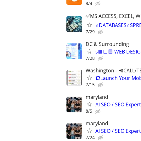
8/4
✅MS ACCESS, EXCEL, W
⭐DATABASES⭐SPR
7/29
DC & Surrounding
s🟥⬜🟦 WEB DESIG
7/28
Washington - 📲CALL/T
💥Launch Your Mobi
7/15
maryland
AI SEO / SEO Experts
8/5
maryland
AI SEO / SEO Experts
7/24