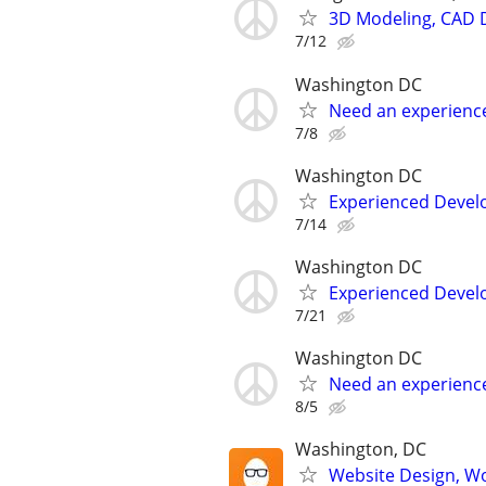
3D Modeling, CAD 
7/12
Washington DC
Need an experienc
7/8
Washington DC
Experienced Develop
7/14
Washington DC
Experienced Develop
7/21
Washington DC
Need an experienc
8/5
Washington, DC
Website Design, W