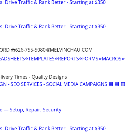
: Drive Traffic & Rank Better - Starting at $350
: Drive Traffic & Rank Better - Starting at $350
ORD ☎️626-755-5080 🌐MELVINCHAU.COM
EADSHEETS⭐TEMPLATES⭐REPORTS⭐FORMS⭐MACROS⭐
elivery Times - Quality Designs
IGN - SEO SERVICES - SOCIAL MEDIA CAMPAIGNS 🟧 🟦 🟨
ne — Setup, Repair, Security
: Drive Traffic & Rank Better - Starting at $350