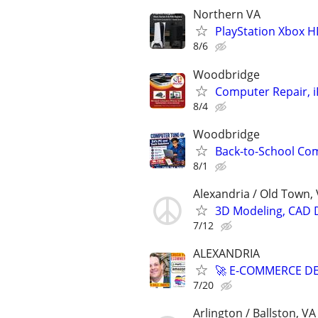
Northern VA
PlayStation Xbox H
8/6
Woodbridge
Computer Repair, i
8/4
Woodbridge
Back-to-School Com
8/1
Alexandria / Old Town,
3D Modeling, CAD 
7/12
ALEXANDRIA
🚀 E-COMMERCE DE
7/20
Arlington / Ballston, VA