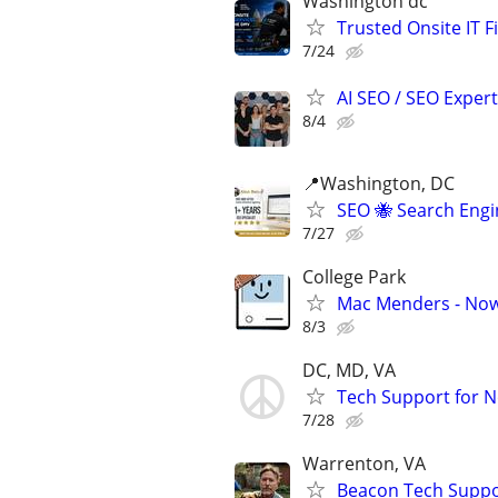
Washington dc
Trusted Onsite IT F
7/24
AI SEO / SEO Experts
8/4
📍Washington, DC
SEO 🐝 Search Eng
7/27
College Park
Mac Menders - Now
8/3
DC, MD, VA
Tech Support for N
7/28
Warrenton, VA
Beacon Tech Suppor