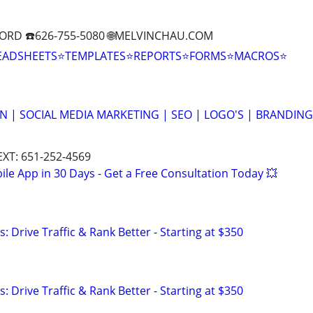
ORD ☎️626-755-5080 🌐MELVINCHAU.COM
EADSHEETS⭐TEMPLATES⭐REPORTS⭐FORMS⭐MACROS⭐
N | SOCIAL MEDIA MARKETING | SEO | LOGO'S | BRANDING
EXT: 651-252-4569
le App in 30 Days - Get a Free Consultation Today 💥
: Drive Traffic & Rank Better - Starting at $350
: Drive Traffic & Rank Better - Starting at $350