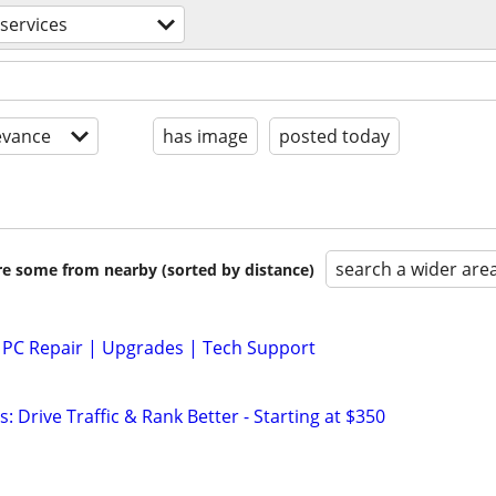
services
evance
has image
posted today
search a wider are
are some from nearby (sorted by distance)
 PC Repair | Upgrades | Tech Support
: Drive Traffic & Rank Better - Starting at $350