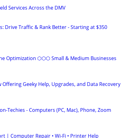
ield Services Across the DMV
: Drive Traffic & Rank Better - Starting at $350
ine Optimization ⬡⬡⬡ Small & Medium Businesses
 Offering Geeky Help, Upgrades, and Data Recovery
on-Techies - Computers (PC, Mac), Phone, Zoom
t | Computer Repair • Wi-Fi • Printer Help