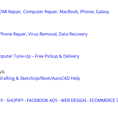
DMI Repair, Computer Repair, MacBook, iPhone, Galaxy
Phone Repair, Virus Removal, Data Recovery
puter Tune-Up – Free Pickup & Delivery
 VA
Drafting & SketchUp/Revit/AutoCAD Help
V - SHOPIFY - FACEBOOK ADS - WEB DESIGN - ECOMMERCE 