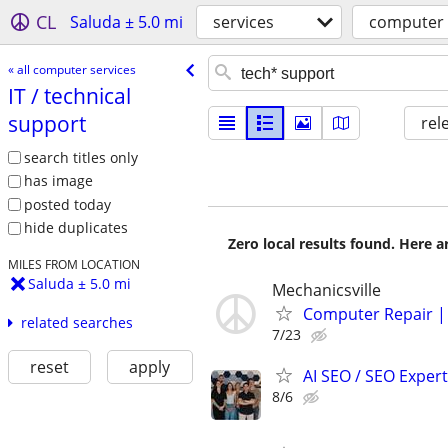
CL
Saluda ± 5.0 mi
services
computer 
« all computer services
IT /​ technical
support
rel
search titles only
has image
posted today
hide duplicates
Zero local results found. Here 
MILES FROM LOCATION
Saluda ± 5.0 mi
Mechanicsville
Computer Repair |
related searches
7/23
reset
apply
AI SEO / SEO Experts
8/6