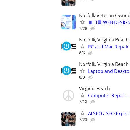
Norfolk-Veteran Owned
🟥⬜🟦 WEB DESIGN
7/28
Norfolk, Virginia Beac
PC and Mac Repair 
8/6
Norfolk, Virginia Beac
Laptop and Deskto
8/3
Virginia Beach
Computer Repair —
7/18
AI SEO / SEO Experts
7/23