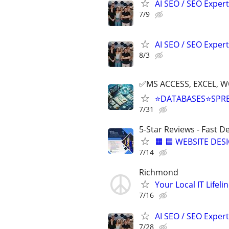
AI SEO / SEO Experts
7/9
AI SEO / SEO Experts
8/3
✅MS ACCESS, EXCEL, W
⭐DATABASES⭐SPR
7/31
5-Star Reviews - Fast D
🟧 🟦 WEBSITE DES
7/14
Richmond
Your Local IT Lifeli
7/16
AI SEO / SEO Experts
7/28