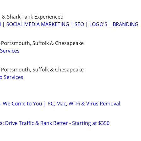
 & Shark Tank Experienced
 | SOCIAL MEDIA MARKETING | SEO | LOGO'S | BRANDING
h, Portsmouth, Suffolk & Chesapeake
Services
h, Portsmouth, Suffolk & Chesapeake
p Services
 We Come to You | PC, Mac, Wi-Fi & Virus Removal
: Drive Traffic & Rank Better - Starting at $350