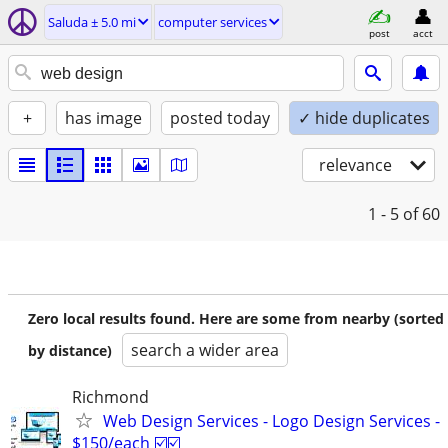
Saluda ± 5.0 mi
computer services
post
acct
+
has image
posted today
✓ hide duplicates
relevance
1 - 5
of 60
Zero local results found. Here are some from nearby (sorted
search a wider area
by distance)
Richmond
Web Design Services - Logo Design Services -
$150/each ☑️☑️