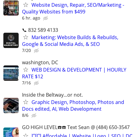
Website Design, Repair, SEO/Marketing -
Quality Websites from $499
6 hr. ago
📞 832 589 4133
Marketing: Website Builds & Rebuilds,
Google & Social Media Ads, & SEO
7/20
washington, DC
WEB DESIGN & DEVELOPMENT | HOURLY
RATE $12
7/16
Inside the Beltway...or not.
Graphic Design, Photoshop, Photos and
Docs edited, AI, Web Development
8/6
GO HIGH LEVEL☎️☎️ Text Sean @ (484) 650-3547
💥💥 Affordable | Website |Logo | SEO | DC