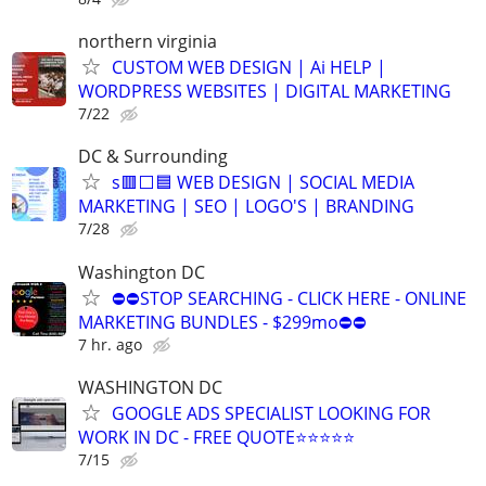
northern virginia
CUSTOM WEB DESIGN | Ai HELP |
WORDPRESS WEBSITES | DIGITAL MARKETING
7/22
DC & Surrounding
s🟥⬜🟦 WEB DESIGN | SOCIAL MEDIA
MARKETING | SEO | LOGO'S | BRANDING
7/28
Washington DC
⛔⛔STOP SEARCHING - CLICK HERE - ONLINE
MARKETING BUNDLES - $299mo⛔⛔
7 hr. ago
WASHINGTON DC
GOOGLE ADS SPECIALIST LOOKING FOR
WORK IN DC - FREE QUOTE⭐⭐⭐⭐⭐
7/15