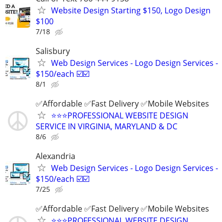
Website Design Starting $150, Logo Design
$100
7/18
Salisbury
Web Design Services - Logo Design Services -
$150/each ☑️☑️
8/1
✅Affordable ✅Fast Delivery ✅Mobile Websites
⭐️⭐️⭐️PROFESSIONAL WEBSITE DESIGN
SERVICE IN VIRGINIA, MARYLAND & DC
8/6
Alexandria
Web Design Services - Logo Design Services -
$150/each ☑️☑️
7/25
✅Affordable ✅Fast Delivery ✅Mobile Websites
⭐️⭐️⭐️PROFESSIONAL WEBSITE DESIGN