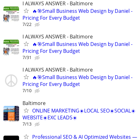
I ALWAYS ANSWER - Baltimore
🔥🎯Small Business Web Design by Daniel -
Pricing For Every Budget
7/22
I ALWAYS ANSWER - Baltimore
🔥🎯Small Business Web Design by Daniel -
Pricing For Every Budget
7/31
I ALWAYS ANSWER - Baltimore
🔥🎯Small Business Web Design by Daniel -
Pricing For Every Budget
7/10
Baltimore
ONLINE MARKETING☀️LOCAL SEO☀️SOCIAL☀️
WEBSITE☀️EXC LEADS☀️
7/13
Professional SEO & AI Optimized Websites —