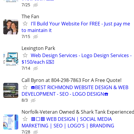
7/25
The Fan
I'll Build Your Website For FREE - Just pay me
to maintain it
7/15
Lexington Park
Web Design Services - Logo Design Services -
$150/each ☑️☑️
7/14
Call Byron at 804-298-7863 For A Free Quote!
☎️BEST RICHMOND WEBSITE DESIGN & WEB
DEVELOPMENT - SEO - LOGO DESIGN☎️
8/3
Norfolk-Veteran Owned & Shark Tank Experience
🟥⬜🟦 WEB DESIGN | SOCIAL MEDIA
MARKETING | SEO | LOGO'S | BRANDING
7/28