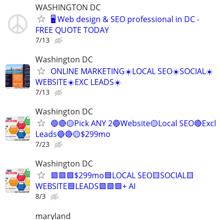
WASHINGTON DC
🖥️ Web design & SEO professional in DC -
FREE QUOTE TODAY
7/13
Washington DC
ONLINE MARKETING☀️LOCAL SEO☀️SOCIAL☀️
WEBSITE☀️EXC LEADS☀️
7/13
Washington DC
🔵🔴🟡Pick ANY 2🔵Website🟡Local SEO🔴Excl
Leads🔵🔴🟡$299mo
7/23
Washington DC
🟩🟩🟩$299mo🟦LOCAL SEO🟨SOCIAL🟨
WEBSITE🟦LEADS🟩🟩🟩+ AI
8/3
maryland