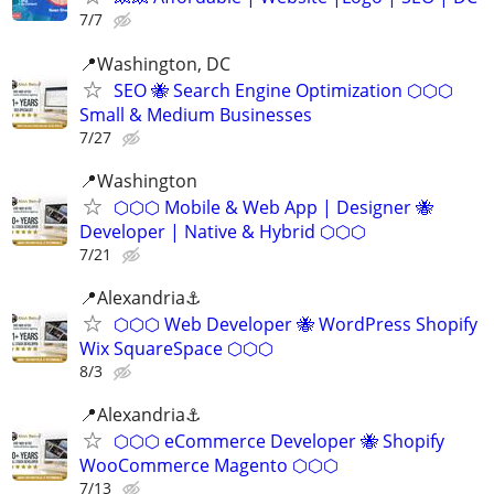
7/7
📍Washington, DC
SEO 🐝 Search Engine Optimization ⬡⬡⬡
Small & Medium Businesses
7/27
📍️Washington
⬡⬡⬡ Mobile & Web App | Designer 🐝
Developer | Native & Hybrid ⬡⬡⬡
7/21
📍Alexandria⚓
⬡⬡⬡ Web Developer 🐝 WordPress Shopify
Wix SquareSpace ⬡⬡⬡
8/3
📍Alexandria⚓
⬡⬡⬡ eCommerce Developer 🐝 Shopify
WooCommerce Magento ⬡⬡⬡
7/13