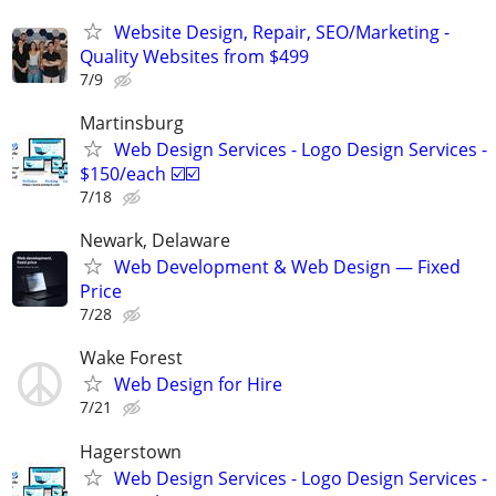
Website Design, Repair, SEO/Marketing -
Quality Websites from $499
7/9
Martinsburg
Web Design Services - Logo Design Services -
$150/each ☑️☑️
7/18
Newark, Delaware
Web Development & Web Design — Fixed
Price
7/28
Wake Forest
Web Design for Hire
7/21
Hagerstown
Web Design Services - Logo Design Services -