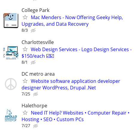
College Park
Mac Menders - Now Offering Geeky Help,
Upgrades, and Data Recovery
8/3
Charlottesville
Web Design Services - Logo Design Services -
$150/each ☑️☑️
8/1
DC metro area
Website software application developer
designer WordPress, Drupal .Net
7/25
Halethorpe
Need IT Help? Websites • Computer Repair •
Hosting • SEO • Custom PCs
7/27