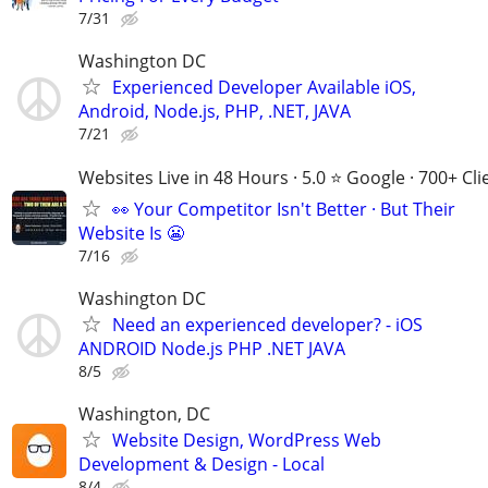
7/31
Washington DC
Experienced Developer Available iOS,
Android, Node.js, PHP, .NET, JAVA
7/21
Websites Live in 48 Hours · 5.0 ⭐ Google · 700+ Cli
👀 Your Competitor Isn't Better · But Their
Website Is 😬
7/16
Washington DC
Need an experienced developer? - iOS
ANDROID Node.js PHP .NET JAVA
8/5
Washington, DC
Website Design, WordPress Web
Development & Design - Local
8/4