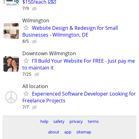
$150/each ☑️☑️
7/9
Wilmington
Website Design & Redesign for Small
Businesses - Wilmington, DE
8/5
Downtown Wilmington
I'll Build Your Website For FREE - Just pay me
to maintain it
7/25
All location
Experienced Software Developer Looking for
Freelance Projects
7/7
help
safety
privacy
terms
about
app
sitemap