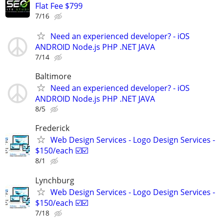
Flat Fee $799
7/16
Need an experienced developer? - iOS
ANDROID Node.js PHP .NET JAVA
7/14
Baltimore
Need an experienced developer? - iOS
ANDROID Node.js PHP .NET JAVA
8/5
Frederick
Web Design Services - Logo Design Services -
$150/each ☑️☑️
8/1
Lynchburg
Web Design Services - Logo Design Services -
$150/each ☑️☑️
7/18