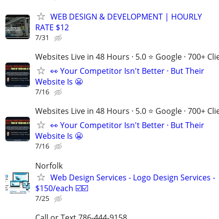
WEB DESIGN & DEVELOPMENT | HOURLY
RATE $12
7/31
Websites Live in 48 Hours · 5.0 ⭐ Google · 700+ Cli
👀 Your Competitor Isn't Better · But Their
Website Is 😬
7/16
Websites Live in 48 Hours · 5.0 ⭐ Google · 700+ Cli
👀 Your Competitor Isn't Better · But Their
Website Is 😬
7/16
Norfolk
Web Design Services - Logo Design Services -
$150/each ☑️☑️
7/25
Call or Text 786-444-9158