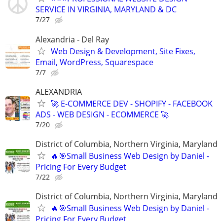
SERVICE IN VIRGINIA, MARYLAND & DC
7/27
Alexandria - Del Ray
Web Design & Development, Site Fixes,
Email, WordPress, Squarespace
7/7
ALEXANDRIA
🚀 E-COMMERCE DEV - SHOPIFY - FACEBOOK
ADS - WEB DESIGN - ECOMMERCE 🚀
7/20
District of Columbia, Northern Virginia, Maryland
🔥🎯Small Business Web Design by Daniel -
Pricing For Every Budget
7/22
District of Columbia, Northern Virginia, Maryland
🔥🎯Small Business Web Design by Daniel -
Pricing For Every Budget