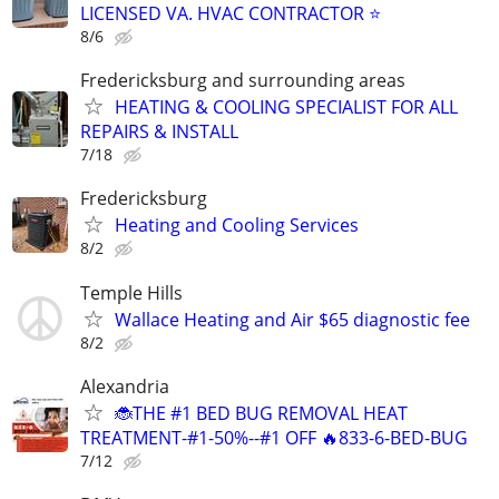
LICENSED VA. HVAC CONTRACTOR ⭐
8/6
Fredericksburg and surrounding areas
HEATING & COOLING SPECIALIST FOR ALL
REPAIRS & INSTALL
7/18
Fredericksburg
Heating and Cooling Services
8/2
Temple Hills
Wallace Heating and Air $65 diagnostic fee
8/2
Alexandria
🐞THE #1 BED BUG REMOVAL HEAT
TREATMENT-#1-50%--#1 OFF 🔥833-6-BED-BUG
7/12