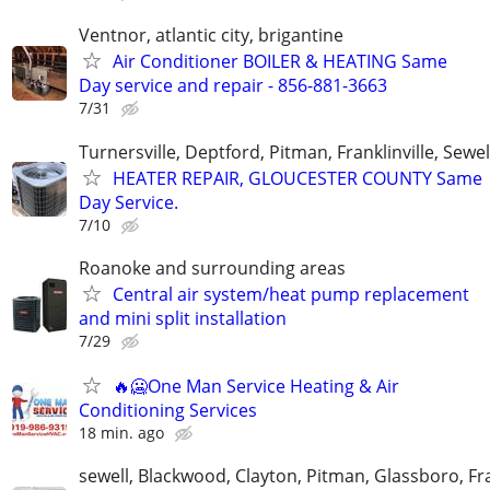
Ventnor, atlantic city, brigantine
Air Conditioner BOILER & HEATING Same
Day service and repair - 856-881-3663
7/31
Turnersville, Deptford, Pitman, Franklinville, Sewel
HEATER REPAIR, GLOUCESTER COUNTY Same
Day Service.
7/10
Roanoke and surrounding areas
Central air system/heat pump replacement
and mini split installation
7/29
🔥🥶One Man Service Heating & Air
Conditioning Services
18 min. ago
sewell, Blackwood, Clayton, Pitman, Glassboro, Fra