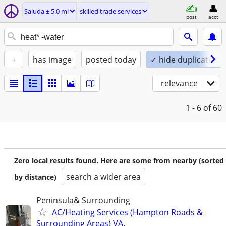
Saluda ± 5.0 mi
skilled trade services
post
acct
+
has image
posted today
✓ hide duplicates
relevance
1 - 6
of 60
Zero local results found. Here are some from nearby (sorted
search a wider area
by distance)
Peninsula& Surrounding
AC/Heating Services (Hampton Roads &
Surrounding Areas) VA.