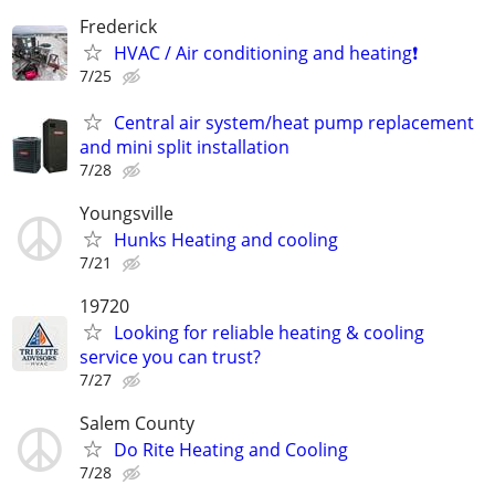
Frederick
HVAC / Air conditioning and heating❗️
7/25
Central air system/heat pump replacement
and mini split installation
7/28
Youngsville
Hunks Heating and cooling
7/21
19720
Looking for reliable heating & cooling
service you can trust?
7/27
Salem County
Do Rite Heating and Cooling
7/28