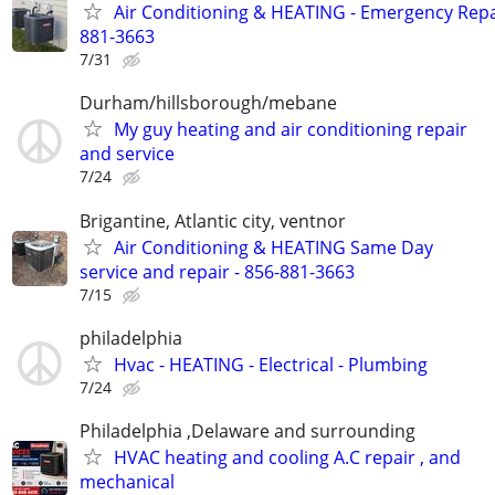
Air Conditioning & HEATING - Emergency Repai
881-3663
7/31
Durham/hillsborough/mebane
My guy heating and air conditioning repair
and service
7/24
Brigantine, Atlantic city, ventnor
Air Conditioning & HEATING Same Day
service and repair - 856-881-3663
7/15
philadelphia
Hvac - HEATING - Electrical - Plumbing
7/24
Philadelphia ,Delaware and surrounding
HVAC heating and cooling A.C repair , and
mechanical