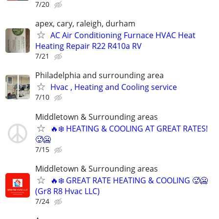
7/20
apex, cary, raleigh, durham
AC Air Conditioning Furnace HVAC Heat
Heating Repair R22 R410a RV
7/21
Philadelphia and surrounding area
Hvac , Heating and Cooling service
7/10
Middletown & Surrounding areas
🔥❄️ HEATING & COOLING AT GREAT RATES!
🥵🥶
7/15
Middletown & Surrounding areas
🔥❄️ GREAT RATE HEATING & COOLING 🥵🥶
(Gr8 R8 Hvac LLC)
7/24