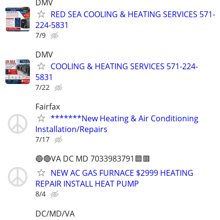
DMV
RED SEA COOLING & HEATING SERVICES 571-
224-5831
7/9
DMV
COOLING & HEATING SERVICES 571-224-
5831
7/22
Fairfax
*******New Heating & Air Conditioning
Installation/Repairs
7/17
🔵🔴VA DC MD 7033983791🟦🟥
NEW AC GAS FURNACE $2999 HEATING
REPAIR INSTALL HEAT PUMP
8/4
DC/MD/VA