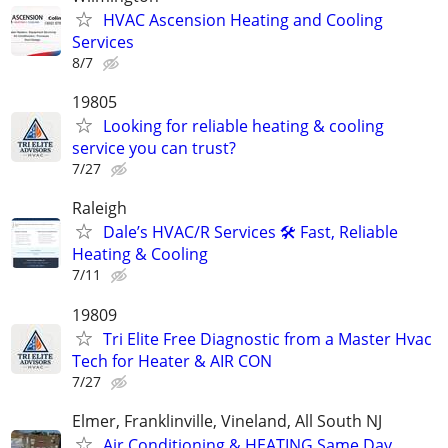
HVAC Ascension Heating and Cooling
Services
8/7
19805
Looking for reliable heating & cooling
service you can trust?
7/27
Raleigh
Dale’s HVAC/R Services 🛠️ Fast, Reliable
Heating & Cooling
7/11
19809
Tri Elite Free Diagnostic from a Master Hvac
Tech for Heater & AIR CON
7/27
Elmer, Franklinville, Vineland, All South NJ
Air Conditioning & HEATING Same Day