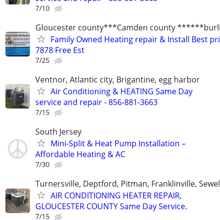
7/10
Gloucester county***Camden county ******burli
Family Owned Heating repair & Install Best pr
7878 Free Est
7/25
Ventnor, Atlantic city, Brigantine, egg harbor
Air Conditioning & HEATING Same Day
service and repair - 856-881-3663
7/15
South Jersey
Mini-Split & Heat Pump Installation –
Affordable Heating & AC
7/30
Turnersville, Deptford, Pitman, Franklinville, Sewel
AIR CONDITIONING HEATER REPAIR,
GLOUCESTER COUNTY Same Day Service.
7/15