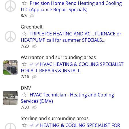
Precision Home Reno Heating and Cooling
LLC (Appliance Repair Specials)
8/5
Greenbelt
TRIPLE ICE HEATING AND AC... FURNACE or
HEATPUMP call for summer SPECIALS...
7/29
Warranton and surrounding areas
✅ ✅ HVAC HEATING & COOLING SPECIALIST
FOR ALL REPAIRS & INSTALL
7/16
DMV
HVAC Technician - Heating and Cooling
Services (DMV)
7/30
Sterling and surrounding areas
✅ ✅ HEATING & COOLING SPECIALIST FOR