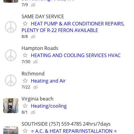
7/9
SAME DAY SERVICE
HEAT PUMP & AIR CONDITIONER REPAIRS,
PLENTY OF R-22 FERON AVAILABLE
8/8
Hampton Roads
HEATING AND COOLING SERVICES HVAC
7/30
Richmond
Heating and Air
7/22
Virginia beach
Heating/cooling
8/1
SOUTHSIDE (757) 559-4785 24hrs/7days
⭐ A.C. & HEAT REPAIR/INSTALLATION ⭐