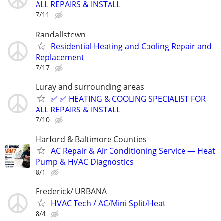
ALL REPAIRS & INSTALL
7/11
Randallstown
Residential Heating and Cooling Repair and
Replacement
7/17
Luray and surrounding areas
✅ ✅ HEATING & COOLING SPECIALIST FOR
ALL REPAIRS & INSTALL
7/10
Harford & Baltimore Counties
AC Repair & Air Conditioning Service — Heat
Pump & HVAC Diagnostics
8/1
Frederick/ URBANA
HVAC Tech / AC/Mini Split/Heat
8/4