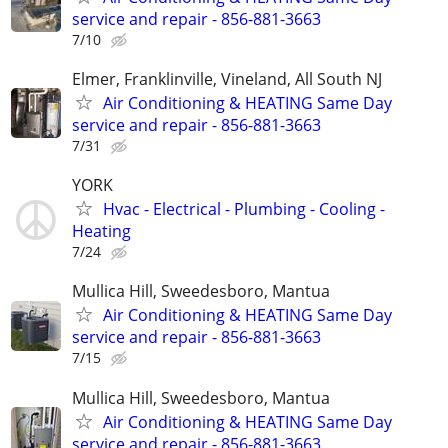
service and repair - 856-881-3663
7/10
Elmer, Franklinville, Vineland, All South NJ
Air Conditioning & HEATING Same Day
service and repair - 856-881-3663
7/31
YORK
Hvac - Electrical - Plumbing - Cooling -
Heating
7/24
Mullica Hill, Sweedesboro, Mantua
Air Conditioning & HEATING Same Day
service and repair - 856-881-3663
7/15
Mullica Hill, Sweedesboro, Mantua
Air Conditioning & HEATING Same Day
service and repair - 856-881-3663