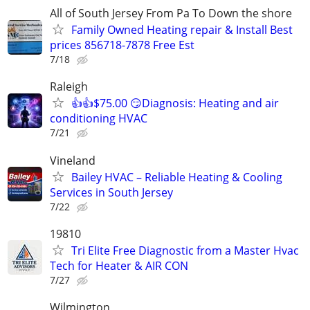
All of South Jersey From Pa To Down the shore
Family Owned Heating repair & Install Best
prices 856718-7878 Free Est
7/18
Raleigh
👍👍$75.00 😏Diagnosis: Heating and air
conditioning HVAC
7/21
Vineland
Bailey HVAC – Reliable Heating & Cooling
Services in South Jersey
7/22
19810
Tri Elite Free Diagnostic from a Master Hvac
Tech for Heater & AIR CON
7/27
Wilmington