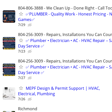
804-806-3888 - We Clean Up - Done Right - Call To
✅PLUMBER - Quality Work - Honest Pricing - 
Games✅
7/29
804-256-3009 - Repairs, Installations You Can Cou
✅ Plumber • Electrician • AC - HVAC Repair – 
Day Service ✅
7/23
804-256-3009 - Repairs, Installations You Can Cou
✅ Plumber • Electrician • AC - HVAC Repair – 
Day Service ✅
7/27
MEPF Design & Permit Support | HVAC,
Electrical, Plumbing
7/26
Richmond