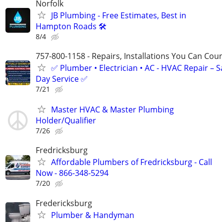
Norfolk
JB Plumbing - Free Estimates, Best in
Hampton Roads 🛠️
8/4
757-800-1158 - Repairs, Installations You Can Cou
✅ Plumber • Electrician • AC - HVAC Repair – 
Day Service ✅
7/21
Master HVAC & Master Plumbing
Holder/Qualifier
7/26
Fredricksburg
Affordable Plumbers of Fredricksburg - Call
Now - 866-348-5294
7/20
Fredericksburg
Plumber & Handyman