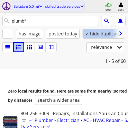
Saluda ± 5.0 mi
skilled trade services
post
acct
+
has image
posted today
✓ hide duplicates
relevance
1 - 5
of 60
Zero local results found. Here are some from nearby (sorted
search a wider area
by distance)
804-256-3009 - Repairs, Installations You Can Cou
✅ Plumber • Electrician • AC - HVAC Repair – 
Day Service ✅