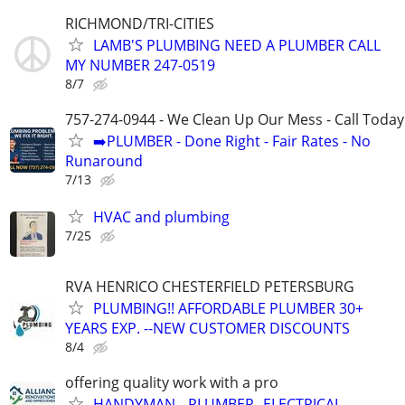
RICHMOND/TRI-CITIES
LAMB'S PLUMBING NEED A PLUMBER CALL
MY NUMBER 247-0519
8/7
757-274-0944 - We Clean Up Our Mess - Call Today
➡️PLUMBER - Done Right - Fair Rates - No
Runaround
7/13
HVAC and plumbing
7/25
RVA HENRICO CHESTERFIELD PETERSBURG
PLUMBING!! AFFORDABLE PLUMBER 30+
YEARS EXP. --NEW CUSTOMER DISCOUNTS
8/4
offering quality work with a pro
HANDYMAN-- PLUMBER--ELECTRICAL