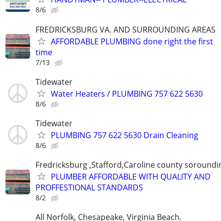
8/6
FREDRICKSBURG VA. AND SURROUNDING AREAS
AFFORDABLE PLUMBING done right the first
time
7/13
Tidewater
Water Heaters / PLUMBING 757 622 5630
8/6
Tidewater
PLUMBING 757 622 5630 Drain Cleaning
8/6
Fredricksburg ,Stafford,Caroline county soroundi
PLUMBER AFFORDABLE WITH QUALITY AND
PROFFESTIONAL STANDARDS
8/2
All Norfolk, Chesapeake, Virginia Beach.