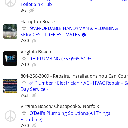
Toilet Sink Tub
8/8
Hampton Roads
🛠️AFFORDABLE HANDYMAN & PLUMBING
SERVICES – FREE ESTIMATES 🏠
7/30
Virginia Beach
RH PLUMBING (757)995-5193
7/19
804-256-3009 - Repairs, Installations You Can Cou
✅ Plumber • Electrician • AC - HVAC Repair – 
Day Service ✅
7/21
Virginia Beach/ Chesapeake/ Norfolk
O’Dell’s Plumbing Solutions(All Things
Plumbing)
7/20