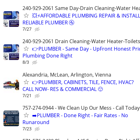
240-929-2061 Same Day-Drain Cleaning-Water Hea
💥⚡️AFFORDABLE PLUMBING REPAIR & INSTALL
RELIABLE PLUMBER 🚰
7/27
240-929-2061 Drain Cleaning-Water Heater-Toilets
👉PLUMBER - Same Day - UpFront Honest Pric
Plumbing Done Right
8/3
Alexandria, McLean, Arlington, Vienna
👉PLUMBER, CABINETS, TILE, FENCE, HVAC?
CALL NOW- RES & COMMERCIAL 🙂
7/21
757-274-0944 - We Clean Up Our Mess - Call Today
➡️PLUMBER - Done Right - Fair Rates - No
Runaround
7/23