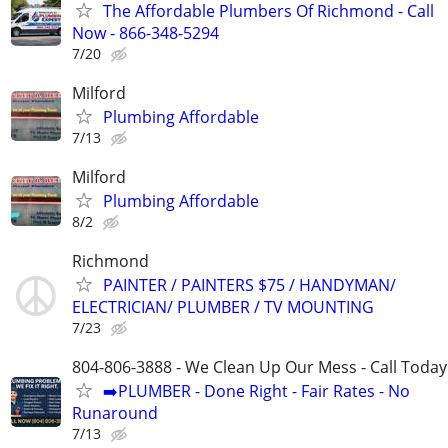
The Affordable Plumbers Of Richmond - Call
Now - 866-348-5294
7/20
Milford
Plumbing Affordable
7/13
Milford
Plumbing Affordable
8/2
Richmond
PAINTER / PAINTERS $75 / HANDYMAN/
ELECTRICIAN/ PLUMBER / TV MOUNTING
7/23
804-806-3888 - We Clean Up Our Mess - Call Today
➡️PLUMBER - Done Right - Fair Rates - No
Runaround
7/13