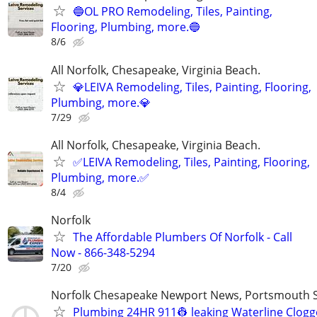
🔵OL PRO Remodeling, Tiles, Painting,
Flooring, Plumbing, more.🔵
8/6
All Norfolk, Chesapeake, Virginia Beach.
💎LEIVA Remodeling, Tiles, Painting, Flooring,
Plumbing, more.💎
7/29
All Norfolk, Chesapeake, Virginia Beach.
✅LEIVA Remodeling, Tiles, Painting, Flooring,
Plumbing, more.✅
8/4
Norfolk
The Affordable Plumbers Of Norfolk - Call
Now - 866-348-5294
7/20
Norfolk Chesapeake Newport News, Portsmouth S
Plumbing 24HR 911👷 leaking Waterline Clog