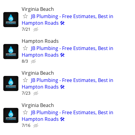
Virginia Beach
JB Plumbing - Free Estimates, Best in
Hampton Roads 🛠️
7/21
Hampton Roads
JB Plumbing - Free Estimates, Best in
Hampton Roads 🛠️
8/3
Virginia Beach
JB Plumbing - Free Estimates, Best in
Hampton Roads 🛠️
7/23
Virginia Beach
JB Plumbing - Free Estimates, Best in
Hampton Roads 🛠️
7/16