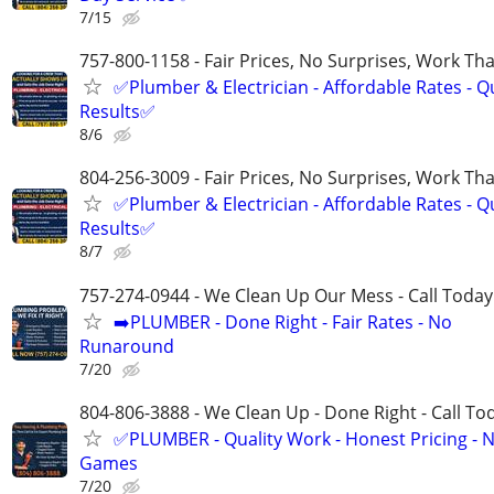
7/15
757-800-1158 - Fair Prices, No Surprises, Work Tha
✅Plumber & Electrician - Affordable Rates - Qu
Results✅
8/6
804-256-3009 - Fair Prices, No Surprises, Work Tha
✅Plumber & Electrician - Affordable Rates - Qu
Results✅
8/7
757-274-0944 - We Clean Up Our Mess - Call Today
➡️PLUMBER - Done Right - Fair Rates - No
Runaround
7/20
804-806-3888 - We Clean Up - Done Right - Call To
✅PLUMBER - Quality Work - Honest Pricing - 
Games
7/20