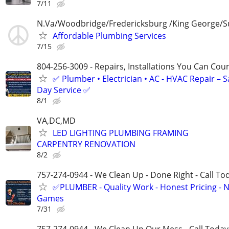
7/11
N.Va/Woodbridge/Fredericksburg /King George/S
Affordable Plumbing Services
7/15
804-256-3009 - Repairs, Installations You Can Cou
✅ Plumber • Electrician • AC - HVAC Repair – 
Day Service ✅
8/1
VA,DC,MD
LED LIGHTING PLUMBING FRAMING
CARPENTRY RENOVATION
8/2
757-274-0944 - We Clean Up - Done Right - Call To
✅PLUMBER - Quality Work - Honest Pricing - 
Games
7/31