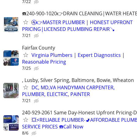
7/22
☎️240-900-1020👉DRAIN CLEANING|WATER HEATE
🚰👉MASTER PLUMBER | HONEST UPFRONT
PRICING|LICENSED PLUMBING REPAIR🪠
7/21
Fairfax County
Virginia Plumbers | Expert Diagnostics |
Reasonable Pricing
7/25
, Lusby, Silver Spring, Baltimore, Bowie, Wheaton
DC, MD,VA HANDYMAN CARPENTER,
PLUMBER, ELECTRIC, PAINTER
7/21
240-929-2061 Same Day-Honest Upfront Pricing-D
💥⚡️RELIABLE PLUMBER-🚽AFFORDABLE PLUM
SERVICE PRICES ☎️Call Now
8/6