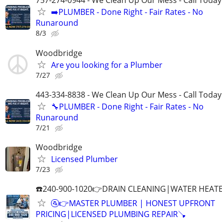
757-274-0944 - We Clean Up Our Mess - Call Today
➡️PLUMBER - Done Right - Fair Rates - No
Runaround
8/3
Woodbridge
Are you looking for a Plumber
7/27
443-334-8838 - We Clean Up Our Mess - Call Today
🔧PLUMBER - Done Right - Fair Rates - No
Runaround
7/21
Woodbridge
Licensed Plumber
7/23
☎️240-900-1020👉DRAIN CLEANING|WATER HEATE
🚰👉MASTER PLUMBER | HONEST UPFRONT
PRICING|LICENSED PLUMBING REPAIR🪠