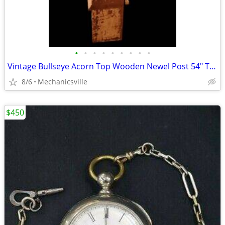
•
•
•
•
•
•
•
•
•
Vintage Bullseye Acorn Top Wooden Newel Post 54" T x 7" GAM0256
8/6
Mechanicsville
$450