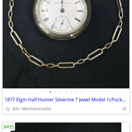
•
•
•
•
•
•
•
1877 Elgin Half Hunter Silverine 7 Jewel Model 1cPocket Watch
8/6
Mechanicsville
$495