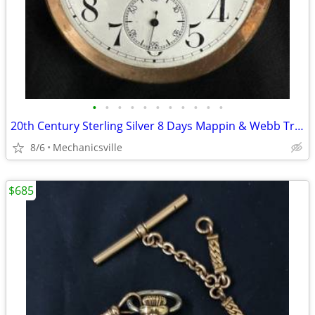
•
•
•
•
•
•
•
•
•
•
•
20th Century Sterling Silver 8 Days Mappin & Webb Travel Watch GA20545
8/6
Mechanicsville
$685