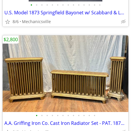
•
•
•
•
•
•
•
•
•
•
•
•
•
•
U.S. Model 1873 Springfield Bayonet w/ Scabbard & Leather Hanger
8/6
Mechanicsville
$2,800
•
•
•
•
•
•
•
•
•
•
•
•
A.A. Griffing Iron Co. Cast Iron Radiator Set - PAT. 1874 - GA20546