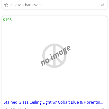
8/6
Mechanicsville
$195
no image
Stained Glass Ceiling Light w/ Cobalt Blue & Florentine Glass Trim