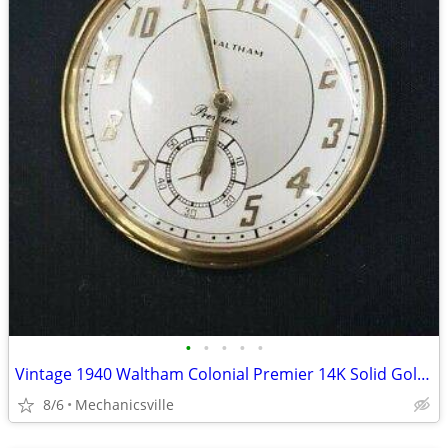
•
•
•
•
•
Vintage 1940 Waltham Colonial Premier 14K Solid Gold Pocket Watch
8/6
Mechanicsville