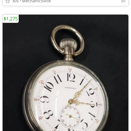
8/6
Mechanicsville
$1,275