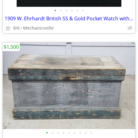
•
•
•
•
•
•
1909 W. Ehrhardt British SS & Gold Pocket Watch with Demi Hunter Case
8/6
Mechanicsville
$1,500
•
•
•
•
•
•
•
•
•