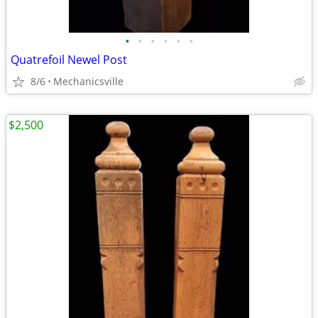
•
•
•
•
•
•
Quatrefoil Newel Post
8/6
Mechanicsville
$2,500