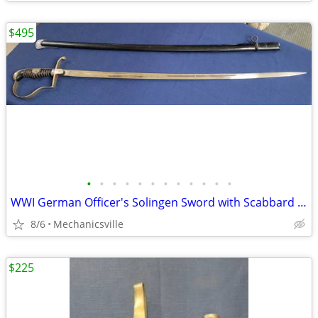
$495
•
•
•
•
•
•
•
•
•
•
•
•
WWI German Officer's Solingen Sword with Scabbard GS00904
8/6
Mechanicsville
$225