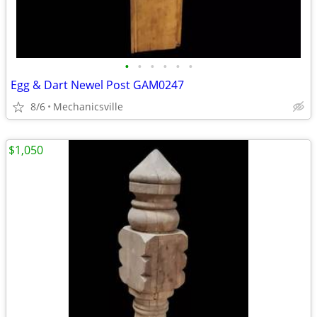
•
•
•
•
•
•
Egg & Dart Newel Post GAM0247
8/6
Mechanicsville
$1,050