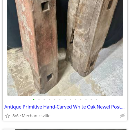
•
•
•
•
•
•
•
•
•
•
•
•
•
Antique Primitive Hand-Carved White Oak Newel Post Pair GA20529
8/6
Mechanicsville