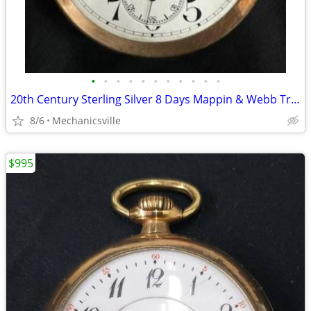
•
•
•
•
•
•
•
•
•
•
•
20th Century Sterling Silver 8 Days Mappin & Webb Travel Watch GA20545
8/6
Mechanicsville
$995