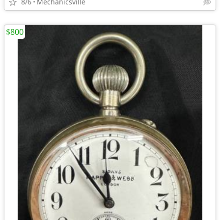
8/6
Mechanicsville
$800