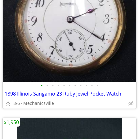
•
•
•
•
•
•
•
•
•
•
•
1898 Illinois Sangamo 23 Ruby Jewel Pocket Watch
8/6
Mechanicsville
$1,950