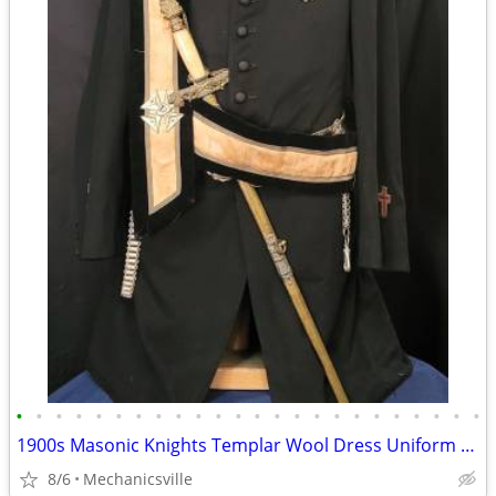
•
•
•
•
•
•
•
•
•
•
•
•
•
•
•
•
•
•
•
•
•
•
•
•
1900s Masonic Knights Templar Wool Dress Uniform w/ Sword & Scabbard
8/6
Mechanicsville