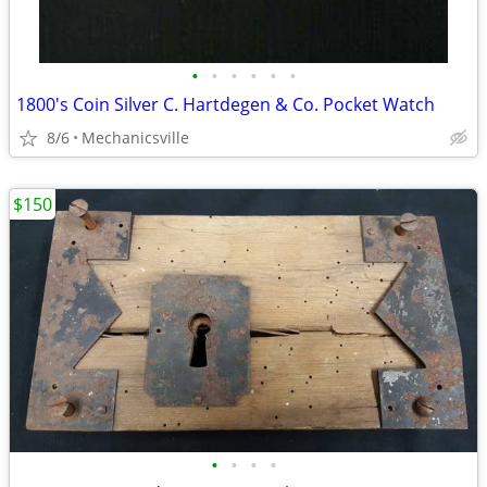
•
•
•
•
•
•
1800's Coin Silver C. Hartdegen & Co. Pocket Watch
8/6
Mechanicsville
$150
•
•
•
•