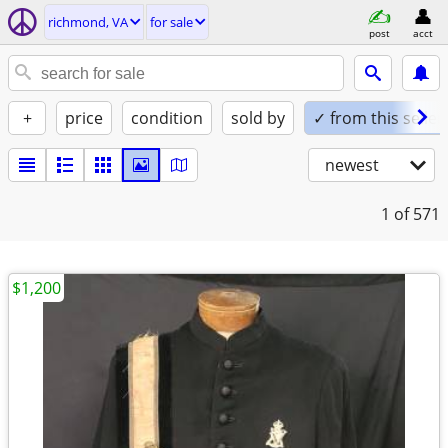
richmond, VA
for sale
post
acct
+
price
condition
sold by
✓ from this seller
newest
1
of 571
$1,200