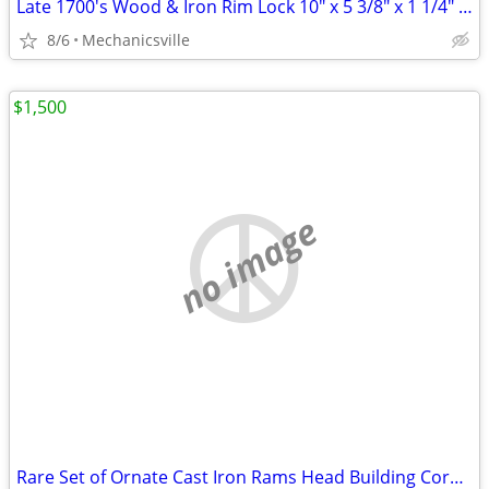
Late 1700's Wood & Iron Rim Lock 10" x 5 3/8" x 1 1/4" GS00902
8/6
Mechanicsville
$1,500
no image
Rare Set of Ornate Cast Iron Rams Head Building Corbels 20" x 11 1/2"