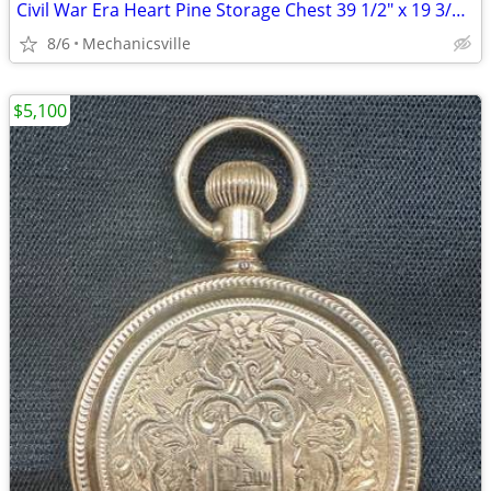
Civil War Era Heart Pine Storage Chest 39 1/2" x 19 3/4" x 22" GS00905
8/6
Mechanicsville
$5,100