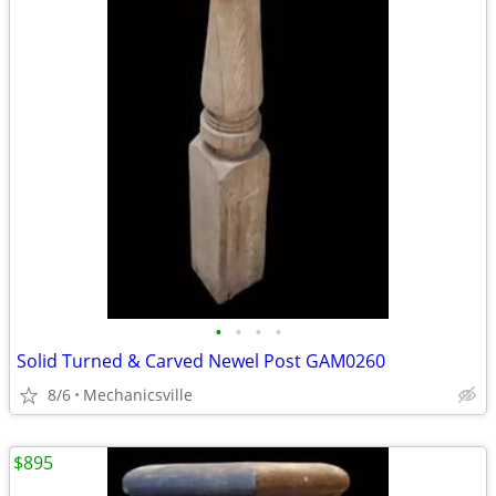
•
•
•
•
Solid Turned & Carved Newel Post GAM0260
8/6
Mechanicsville
$895