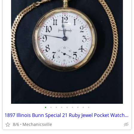
•
•
•
•
•
•
•
•
•
1897 Illinois Bunn Special 21 Ruby Jewel Pocket Watch with Chain
8/6
Mechanicsville