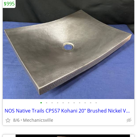
$995
•
•
•
•
•
•
•
•
•
•
•
NOS Native Trails CPS57 Kohani 20" Brushed Nickel Vessel Sink GA20530
8/6
Mechanicsville