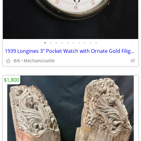
•
•
•
•
•
•
•
•
•
•
1939 Longines 3" Pocket Watch with Ornate Gold Filigree Hands
8/6
Mechanicsville
$1,800