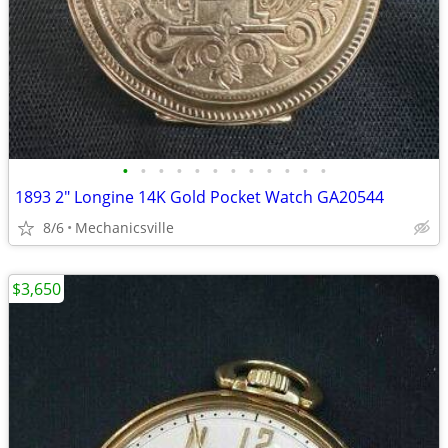
•
•
•
•
•
•
•
•
•
•
•
•
1893 2" Longine 14K Gold Pocket Watch GA20544
8/6
Mechanicsville
$3,650